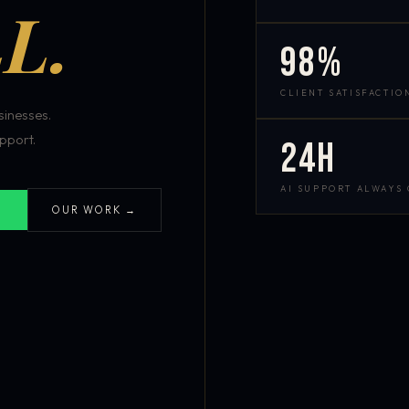
L.
98%
CLIENT SATISFACTIO
inesses.
pport.
24h
AI SUPPORT ALWAYS
OUR WORK →
S