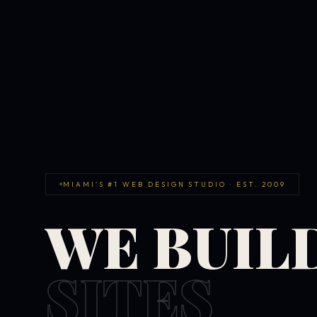
MIAMI'S #1 WEB DESIGN STUDIO · EST. 2009
WE BUIL
SITES