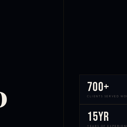
700+
D
CLIENTS SERVED W
15yr
YEARS OF EXPERIEN