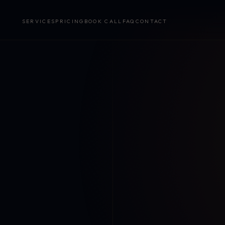
SERVICES
PRICING
BOOK CALL
FAQ
CONTACT