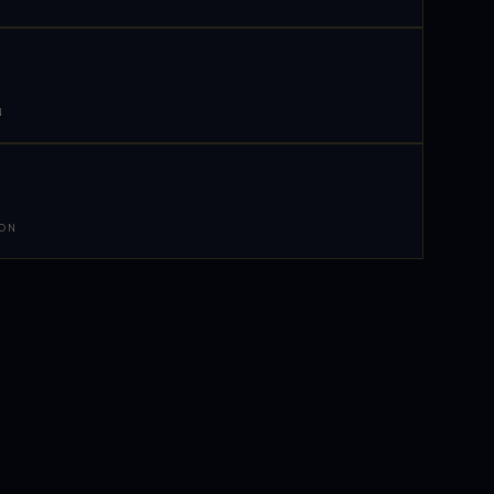
N
 ON