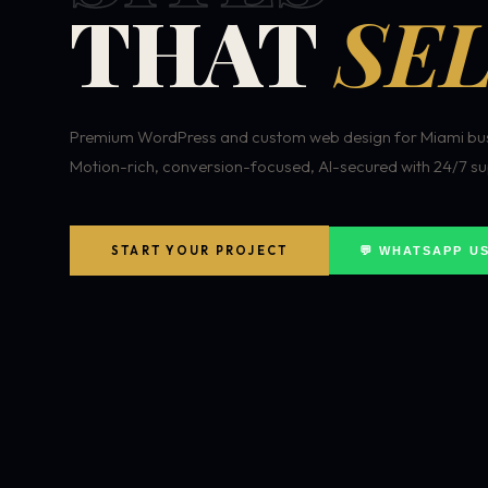
THAT
SEL
Premium WordPress and custom web design for Miami bus
Motion-rich, conversion-focused, AI-secured with 24/7 su
START YOUR PROJECT
💬 WHATSAPP U