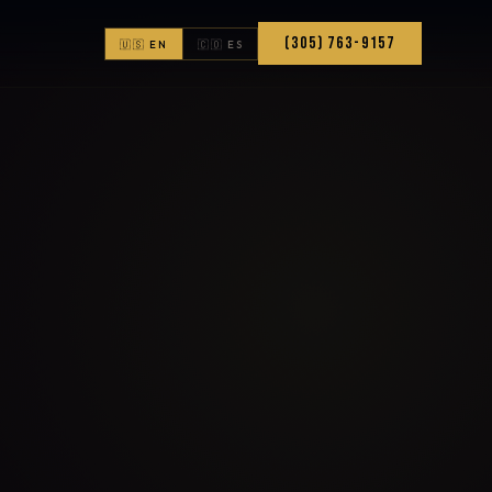
(305) 763-9157
🇺🇸 EN
🇨🇴 ES