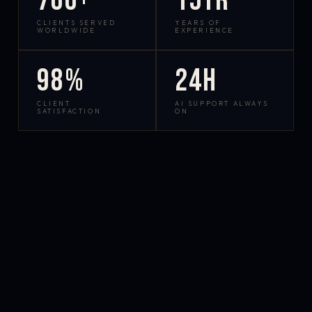
700+
15yr
CLIENTS SERVED
YEARS OF
WORLDWIDE
EXPERIENCE
98%
24h
CLIENT
AI SUPPORT ALWAYS
SATISFACTION
ON