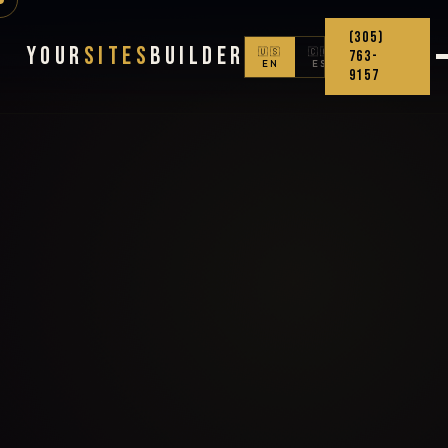
(305)
Your
Sites
Builder
🇺🇸
🇨🇴
763-
EN
ES
9157