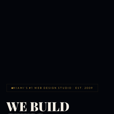
MIAMI'S #1 WEB DESIGN STUDIO · EST. 2009
WE BUILD