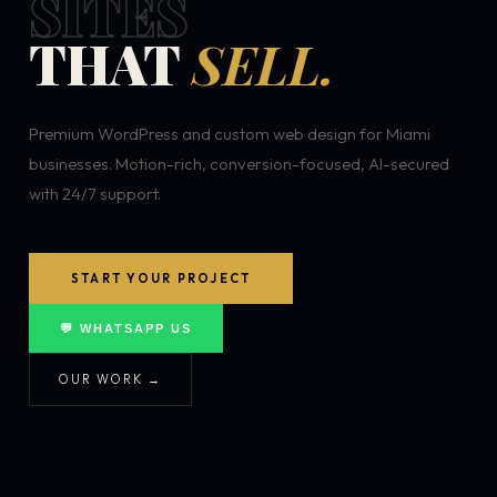
SITES
THAT
SELL.
Premium WordPress and custom web design for Miami
businesses. Motion-rich, conversion-focused, AI-secured
with 24/7 support.
START YOUR PROJECT
💬 WHATSAPP US
OUR WORK →