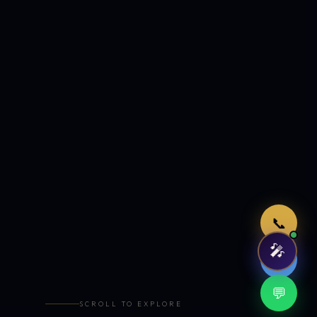
Just now
📞
🎤
🤖
💬
SCROLL TO EXPLORE