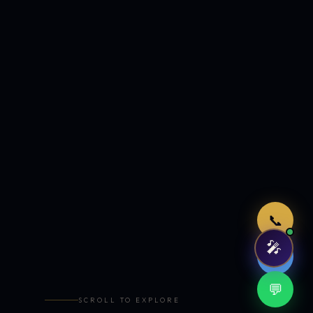
Just now
📞
🎤
🤖
💬
SCROLL TO EXPLORE