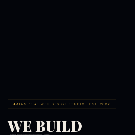
MIAMI'S #1 WEB DESIGN STUDIO · EST. 2009
WE BUILD