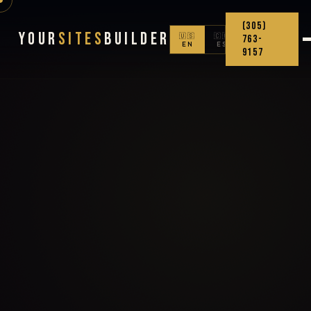
(305)
Your
Sites
Builder
🇺🇸
🇨🇴
763-
EN
ES
9157