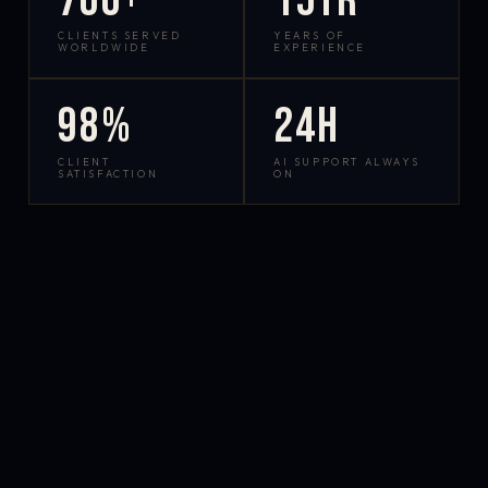
700+
15yr
CLIENTS SERVED
YEARS OF
WORLDWIDE
EXPERIENCE
98%
24h
CLIENT
AI SUPPORT ALWAYS
SATISFACTION
ON