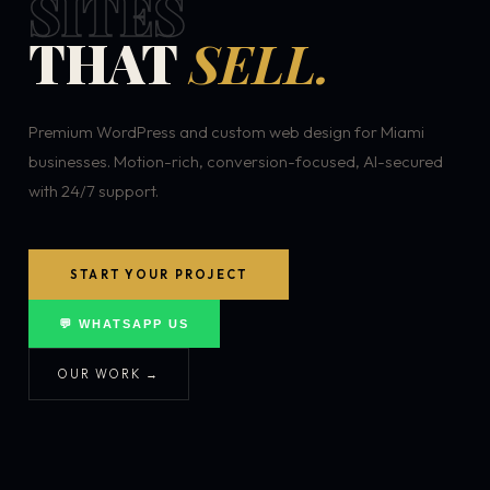
SITES
THAT
SELL.
Premium WordPress and custom web design for Miami
businesses. Motion-rich, conversion-focused, AI-secured
with 24/7 support.
START YOUR PROJECT
💬 WHATSAPP US
OUR WORK →