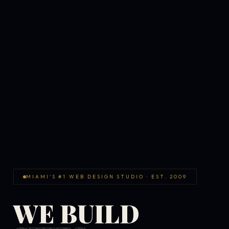
MIAMI'S #1 WEB DESIGN STUDIO · EST. 2009
WE BUILD