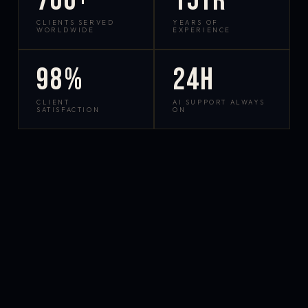
700+
15yr
CLIENTS SERVED
YEARS OF
WORLDWIDE
EXPERIENCE
98%
24h
CLIENT
AI SUPPORT ALWAYS
SATISFACTION
ON