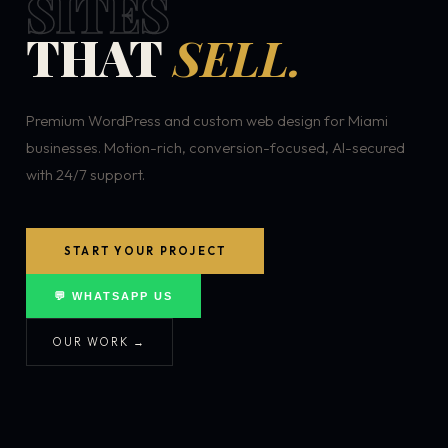
SITES
THAT
SELL.
Premium WordPress and custom web design for Miami
businesses. Motion-rich, conversion-focused, AI-secured
with 24/7 support.
START YOUR PROJECT
💬 WHATSAPP US
OUR WORK →