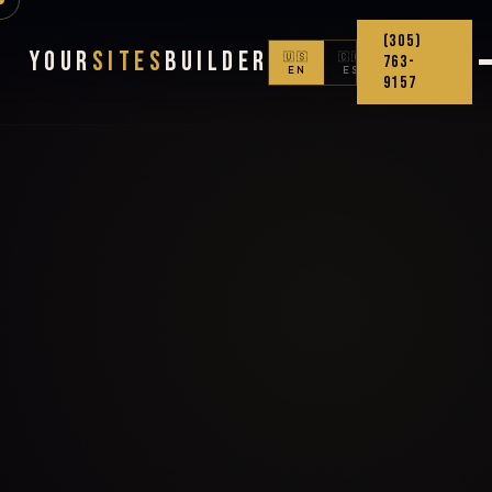
(305)
Your
Sites
Builder
🇺🇸
🇨🇴
763-
EN
ES
9157