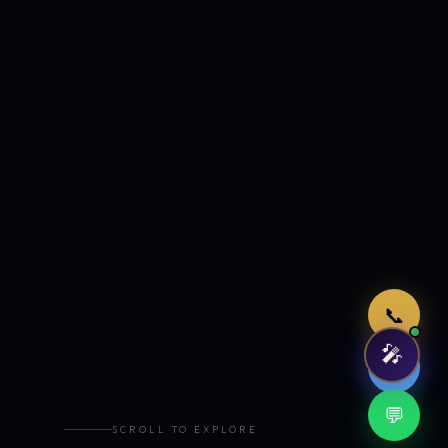
Just now
📞
🎤
🤖
💬
SCROLL TO EXPLORE