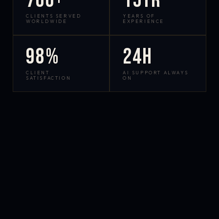
700+
15yr
CLIENTS SERVED
YEARS OF
WORLDWIDE
EXPERIENCE
98%
24h
CLIENT
AI SUPPORT ALWAYS
SATISFACTION
ON