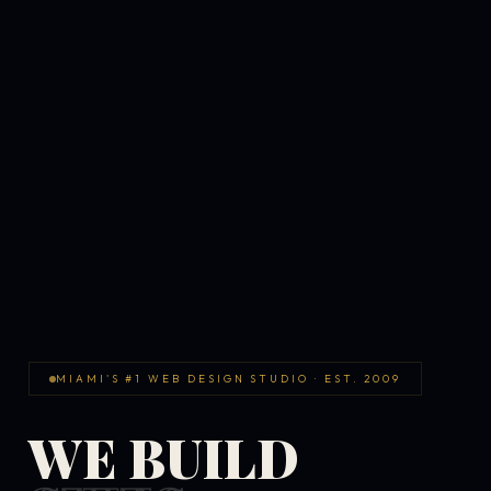
MIAMI'S #1 WEB DESIGN STUDIO · EST. 2009
WE BUILD