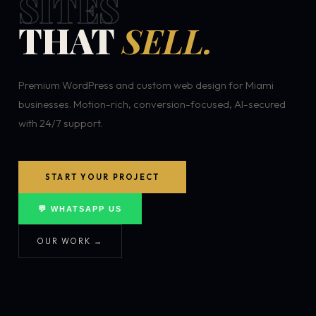
SITES
THAT
SELL.
Premium WordPress and custom web design for Miami
businesses. Motion-rich, conversion-focused, AI-secured
with 24/7 support.
START YOUR PROJECT
💬 WHATSAPP US
OUR WORK →