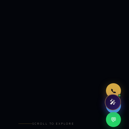
Just now
📞
🎤
🤖
💬
SCROLL TO EXPLORE