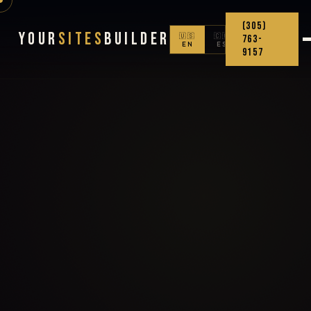
(305)
Your
Sites
Builder
🇺🇸
🇨🇴
763-
EN
ES
9157