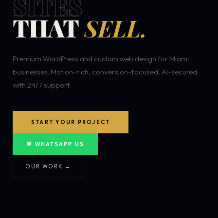
SITES
THAT
SELL.
Premium WordPress and custom web design for Miami
businesses. Motion-rich, conversion-focused, AI-secured
with 24/7 support.
START YOUR PROJECT
💬 WHATSAPP US
OUR WORK →