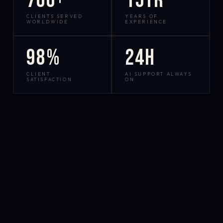
700+
15yr
CLIENTS SERVED
YEARS OF
WORLDWIDE
EXPERIENCE
98%
24h
CLIENT
AI SUPPORT ALWAYS
SATISFACTION
ON