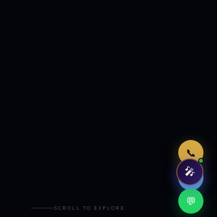
Just now
📞
🎤
🤖
💬
SCROLL TO EXPLORE