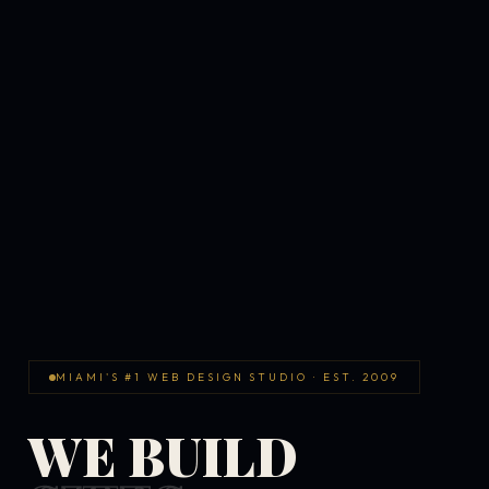
MIAMI'S #1 WEB DESIGN STUDIO · EST. 2009
WE BUILD