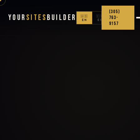
(305)
Your
Sites
Builder
🇺🇸
🇨🇴
763-
EN
ES
9157