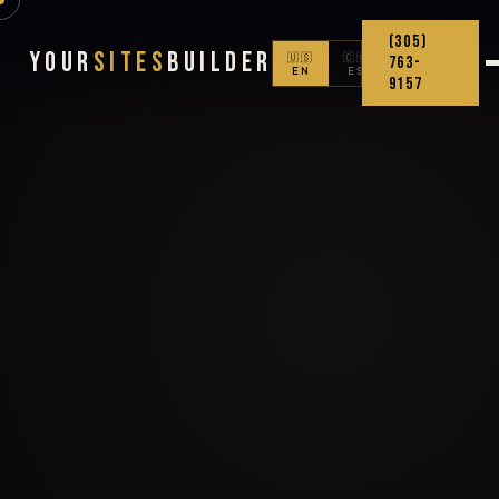
(305)
Your
Sites
Builder
🇺🇸
🇨🇴
763-
EN
ES
9157