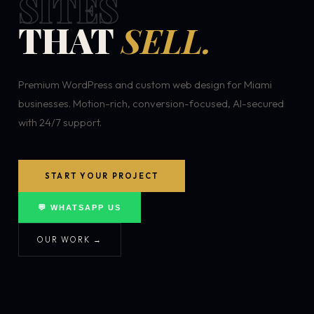
SITES
THAT
SELL.
Premium WordPress and custom web design for Miami
businesses. Motion-rich, conversion-focused, AI-secured
with 24/7 support.
START YOUR PROJECT
💬 WHATSAPP US
OUR WORK →