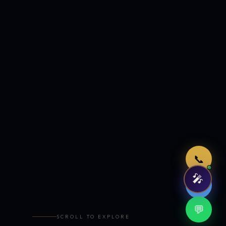
Just now
📞
🎤
🤖
💬
SCROLL TO EXPLORE