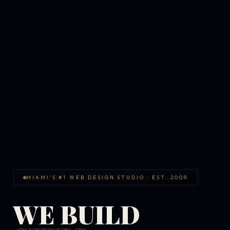
MIAMI'S #1 WEB DESIGN STUDIO · EST. 2009
WE BUILD