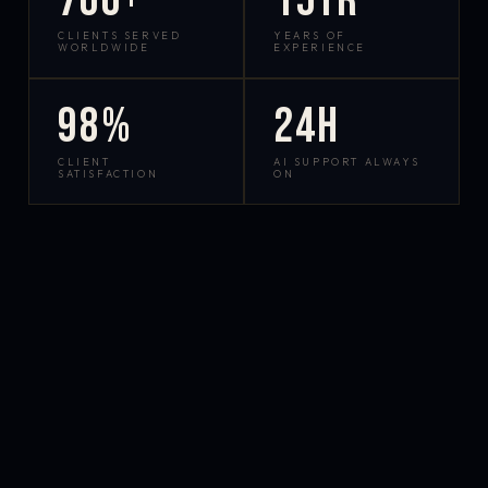
700+
15yr
CLIENTS SERVED
YEARS OF
WORLDWIDE
EXPERIENCE
98%
24h
CLIENT
AI SUPPORT ALWAYS
SATISFACTION
ON