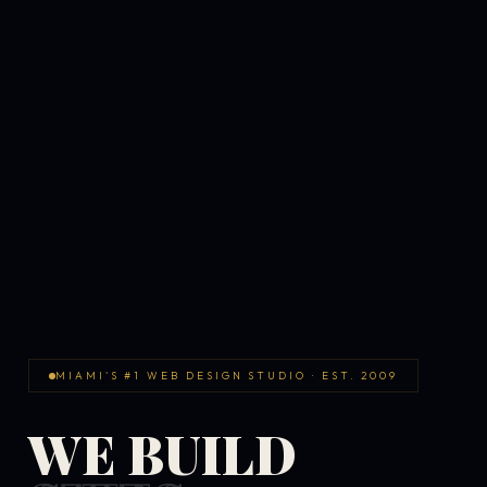
MIAMI'S #1 WEB DESIGN STUDIO · EST. 2009
WE BUILD