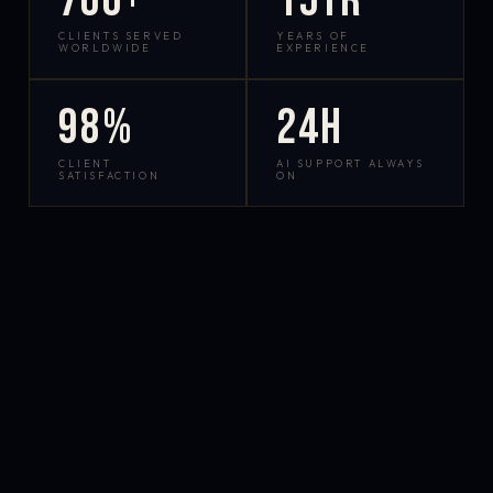
700+
15yr
CLIENTS SERVED
YEARS OF
WORLDWIDE
EXPERIENCE
98%
24h
CLIENT
AI SUPPORT ALWAYS
SATISFACTION
ON