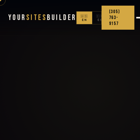
(305)
Your
Sites
Builder
🇺🇸
🇨🇴
763-
EN
ES
9157