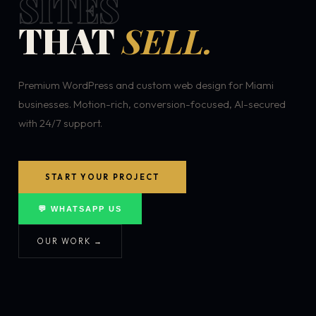
SITES
THAT
SELL.
Premium WordPress and custom web design for Miami
businesses. Motion-rich, conversion-focused, AI-secured
with 24/7 support.
START YOUR PROJECT
💬 WHATSAPP US
OUR WORK →