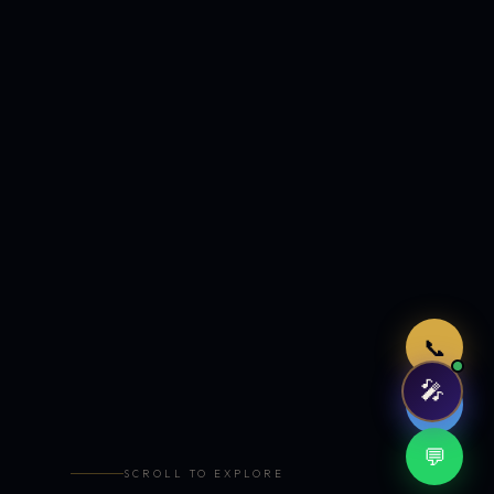
Just now
📞
🎤
🤖
💬
SCROLL TO EXPLORE