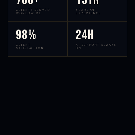
700+
15yr
CLIENTS SERVED
YEARS OF
WORLDWIDE
EXPERIENCE
98%
24h
CLIENT
AI SUPPORT ALWAYS
SATISFACTION
ON