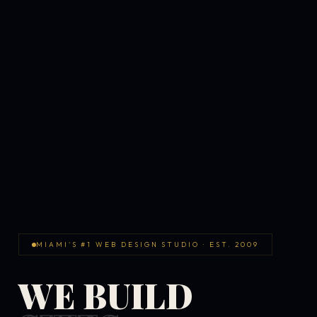
MIAMI'S #1 WEB DESIGN STUDIO · EST. 2009
WE BUILD