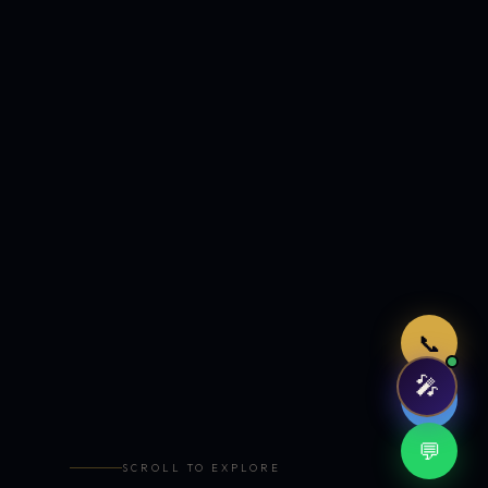
Just now
📞
🎤
🤖
💬
SCROLL TO EXPLORE