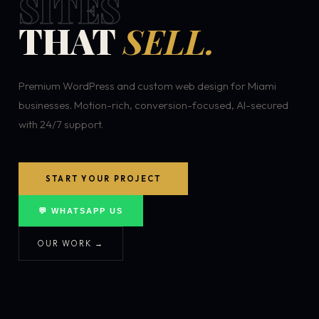
SITES
THAT
SELL.
Premium WordPress and custom web design for Miami
businesses. Motion-rich, conversion-focused, AI-secured
with 24/7 support.
START YOUR PROJECT
💬 WHATSAPP US
OUR WORK →