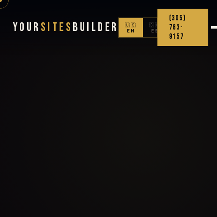
(305)
Your
Sites
Builder
🇺🇸
🇨🇴
763-
EN
ES
9157