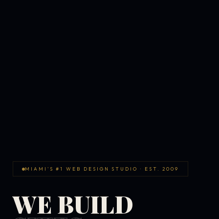
MIAMI'S #1 WEB DESIGN STUDIO · EST. 2009
WE BUILD