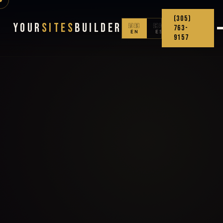
(305)
Your
Sites
Builder
🇺🇸
🇨🇴
763-
EN
ES
9157