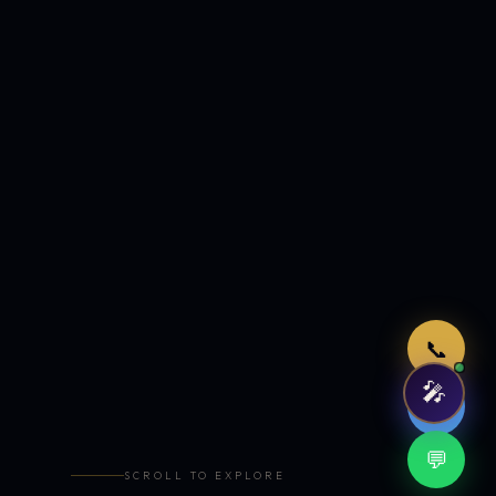
Just now
📞
🎤
🤖
💬
SCROLL TO EXPLORE