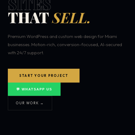
SITES
THAT
SELL.
Premium WordPress and custom web design for Miami
businesses. Motion-rich, conversion-focused, AI-secured
with 24/7 support.
START YOUR PROJECT
💬 WHATSAPP US
OUR WORK →