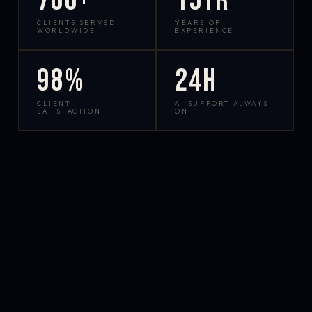
700+
15yr
CLIENTS SERVED
YEARS OF
WORLDWIDE
EXPERIENCE
98%
24h
CLIENT
AI SUPPORT ALWAYS
SATISFACTION
ON