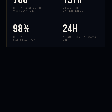
700+
15yr
CLIENTS SERVED
YEARS OF
WORLDWIDE
EXPERIENCE
98%
24h
CLIENT
AI SUPPORT ALWAYS
SATISFACTION
ON