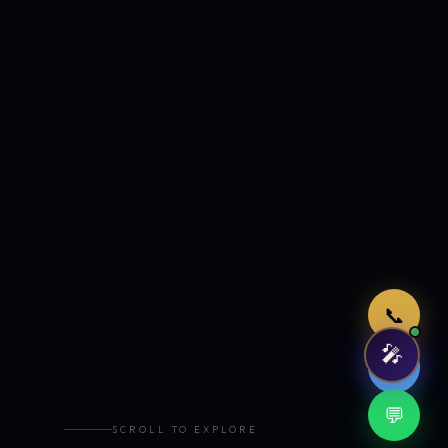
Just now
📞
🎤
🤖
💬
SCROLL TO EXPLORE