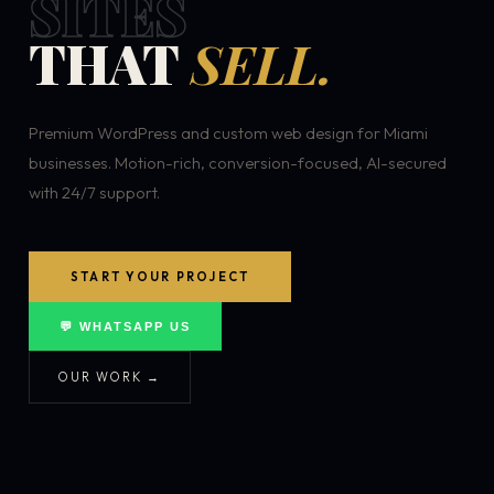
SITES
THAT
SELL.
Premium WordPress and custom web design for Miami
businesses. Motion-rich, conversion-focused, AI-secured
with 24/7 support.
START YOUR PROJECT
💬 WHATSAPP US
OUR WORK →