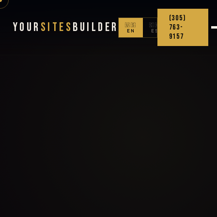
(305)
Your
Sites
Builder
🇺🇸
🇨🇴
763-
EN
ES
9157