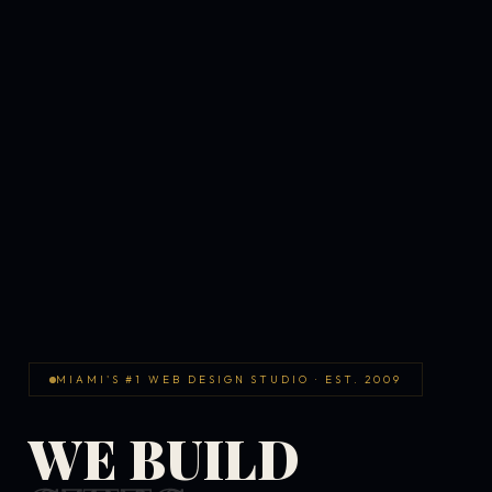
MIAMI'S #1 WEB DESIGN STUDIO · EST. 2009
WE BUILD