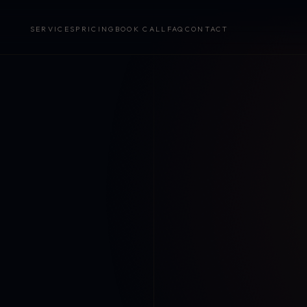
SERVICES
PRICING
BOOK CALL
FAQ
CONTACT