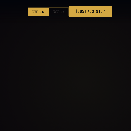
(305) 763-9157
🇺🇸 EN
🇨🇴 ES