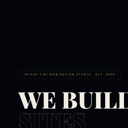
MIAMI'S #1 WEB DESIGN STUDIO · EST. 2009
WE BUIL
SITES