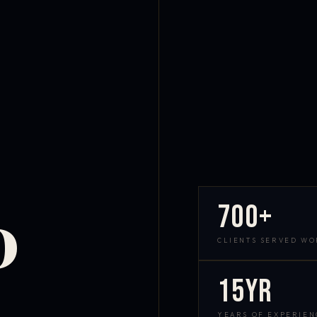
700+
D
CLIENTS SERVED W
15yr
YEARS OF EXPERIEN