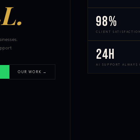
L.
98%
CLIENT SATISFACTIO
inesses.
pport.
24h
AI SUPPORT ALWAYS
OUR WORK →
S