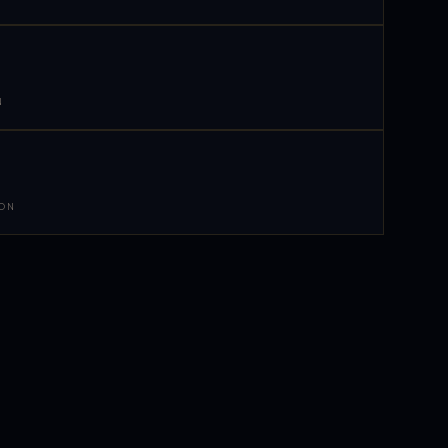
N
 ON