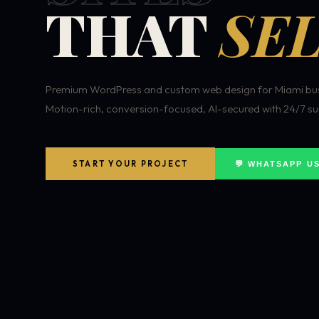
THAT
SEL
Premium WordPress and custom web design for Miami bus
Motion-rich, conversion-focused, AI-secured with 24/7 su
START YOUR PROJECT
💬 WHATSAPP U