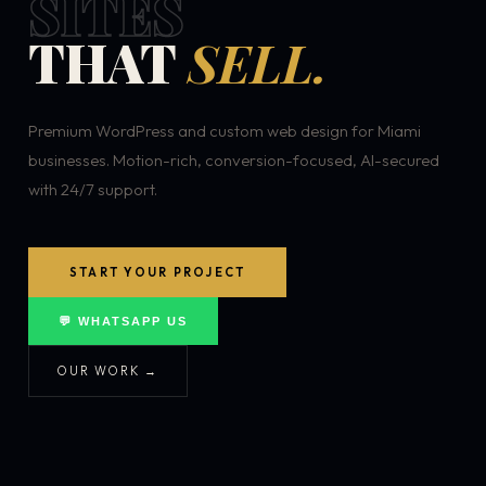
SITES
THAT
SELL.
Premium WordPress and custom web design for Miami
businesses. Motion-rich, conversion-focused, AI-secured
with 24/7 support.
START YOUR PROJECT
💬 WHATSAPP US
OUR WORK →