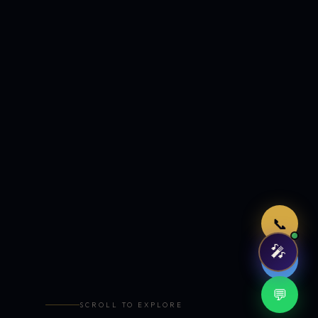
Just now
📞
🎤
🤖
💬
SCROLL TO EXPLORE