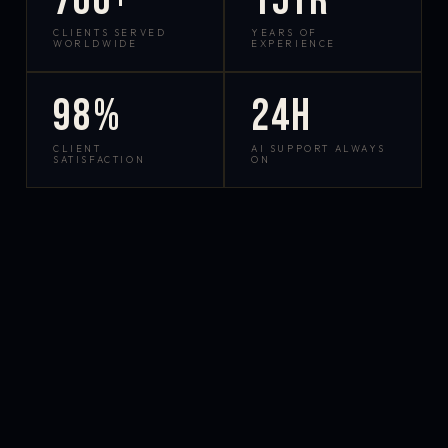
700+
15yr
CLIENTS SERVED
YEARS OF
WORLDWIDE
EXPERIENCE
98%
24h
CLIENT
AI SUPPORT ALWAYS
SATISFACTION
ON