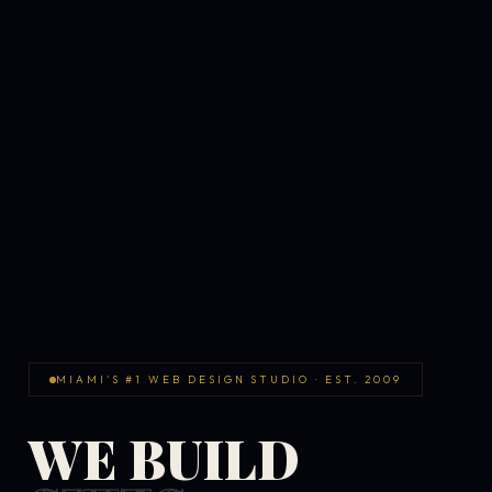
MIAMI'S #1 WEB DESIGN STUDIO · EST. 2009
WE BUILD