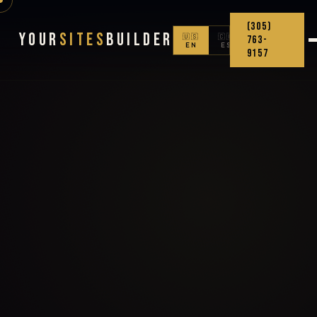
(305)
Your
Sites
Builder
🇺🇸
🇨🇴
763-
EN
ES
9157