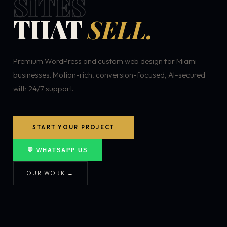
SITES
THAT
SELL.
Premium WordPress and custom web design for Miami
businesses. Motion-rich, conversion-focused, AI-secured
with 24/7 support.
START YOUR PROJECT
💬 WHATSAPP US
OUR WORK →