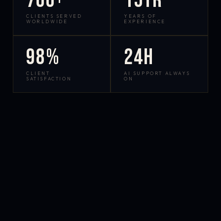
700+
15yr
CLIENTS SERVED
YEARS OF
WORLDWIDE
EXPERIENCE
98%
24h
CLIENT
AI SUPPORT ALWAYS
SATISFACTION
ON