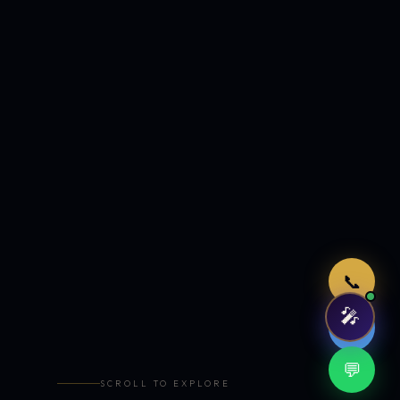
Just now
📞
🎤
🤖
💬
SCROLL TO EXPLORE