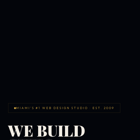
MIAMI'S #1 WEB DESIGN STUDIO · EST. 2009
WE BUILD