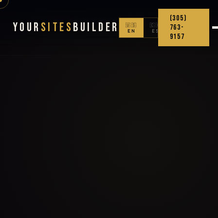
(305)
Your
Sites
Builder
🇺🇸
🇨🇴
763-
EN
ES
9157