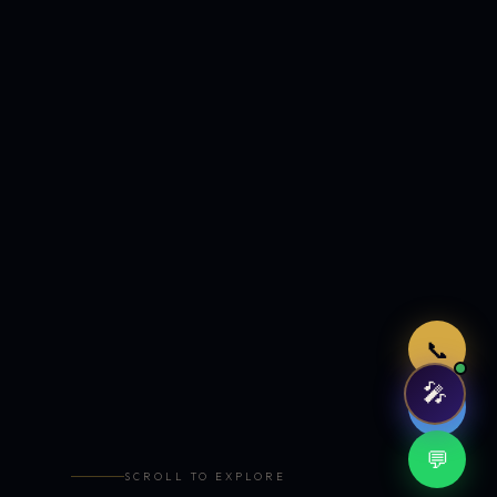
Just now
📞
🎤
🤖
💬
SCROLL TO EXPLORE