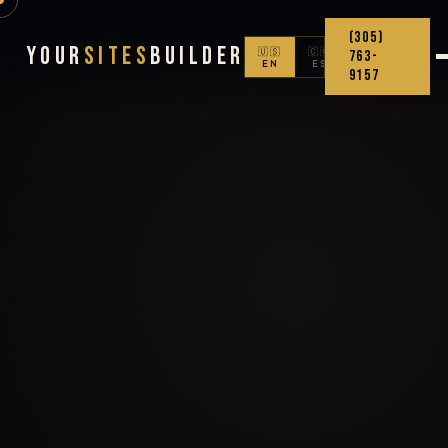
(305)
Your
Sites
Builder
🇺🇸
🇨🇴
763-
EN
ES
9157