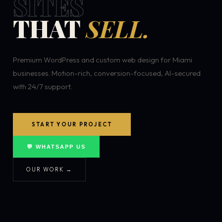
SITES
THAT
SELL.
Premium WordPress and custom web design for Miami
businesses. Motion-rich, conversion-focused, AI-secured
with 24/7 support.
START YOUR PROJECT
💬 WHATSAPP US
OUR WORK →