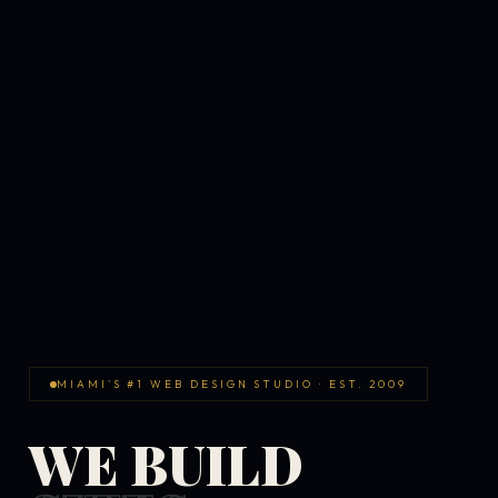
MIAMI'S #1 WEB DESIGN STUDIO · EST. 2009
WE BUILD