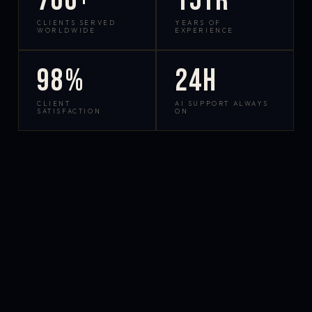
700+
15yr
CLIENTS SERVED
YEARS OF
WORLDWIDE
EXPERIENCE
98%
24h
CLIENT
AI SUPPORT ALWAYS
SATISFACTION
ON