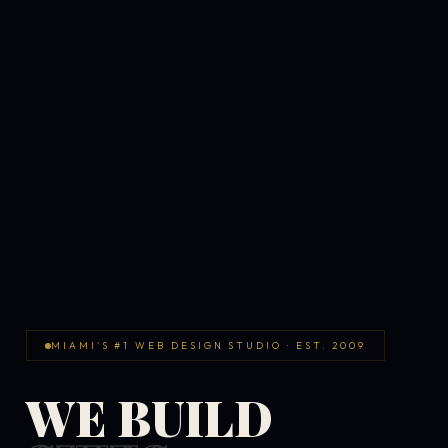
MIAMI'S #1 WEB DESIGN STUDIO · EST. 2009
WE BUILD