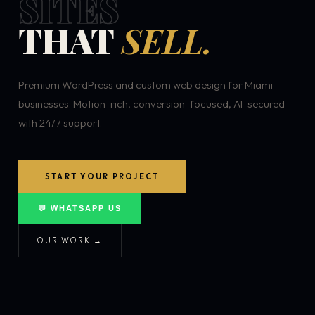
SITES
THAT
SELL.
Premium WordPress and custom web design for Miami
businesses. Motion-rich, conversion-focused, AI-secured
with 24/7 support.
START YOUR PROJECT
💬 WHATSAPP US
OUR WORK →