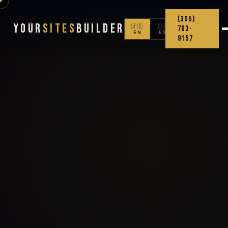
(305)
Your
Sites
Builder
🇺🇸
🇨🇴
763-
EN
ES
9157