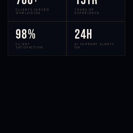
700+
15yr
CLIENTS SERVED
YEARS OF
WORLDWIDE
EXPERIENCE
98%
24h
CLIENT
AI SUPPORT ALWAYS
SATISFACTION
ON