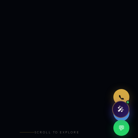
Just now
📞
🎤
🤖
💬
SCROLL TO EXPLORE