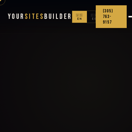
(305)
Your
Sites
Builder
🇺🇸
🇨🇴
763-
EN
ES
9157