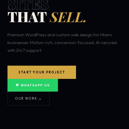
SITES
THAT
SELL.
Premium WordPress and custom web design for Miami
businesses. Motion-rich, conversion-focused, AI-secured
with 24/7 support.
START YOUR PROJECT
💬 WHATSAPP US
OUR WORK →