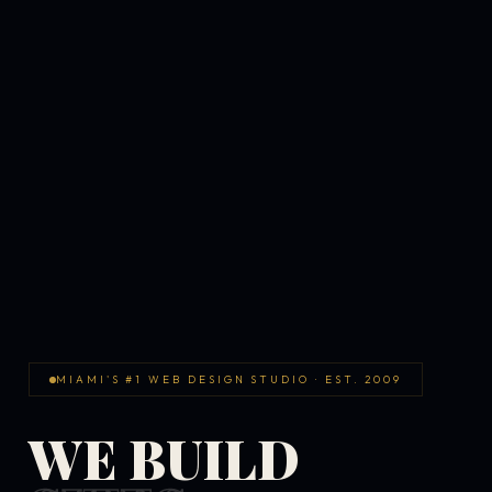
MIAMI'S #1 WEB DESIGN STUDIO · EST. 2009
WE BUILD