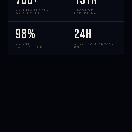
700+
15yr
CLIENTS SERVED
YEARS OF
WORLDWIDE
EXPERIENCE
98%
24h
CLIENT
AI SUPPORT ALWAYS
SATISFACTION
ON