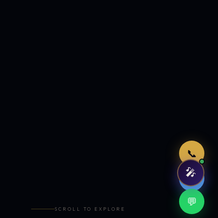
Just now
📞
🎤
🤖
💬
SCROLL TO EXPLORE