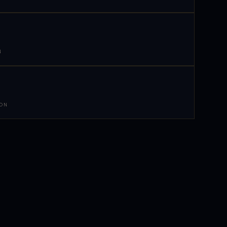
N
 ON