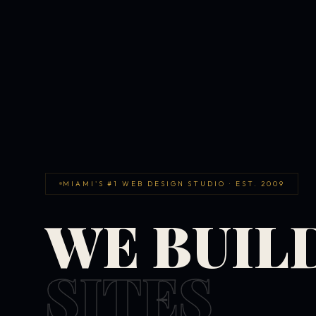
MIAMI'S #1 WEB DESIGN STUDIO · EST. 2009
WE BUIL
SITES