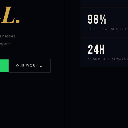
L.
98%
CLIENT SATISFACTIO
inesses.
pport.
24h
AI SUPPORT ALWAYS
OUR WORK →
S