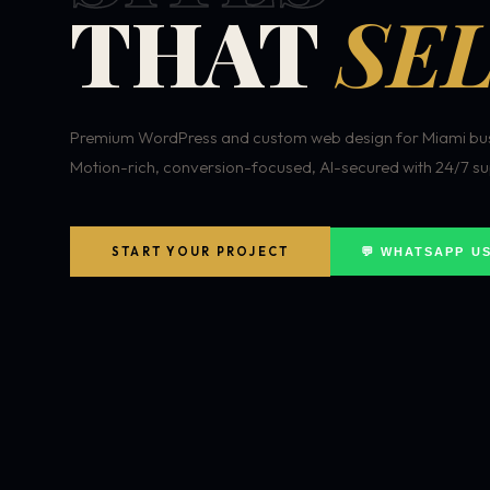
THAT
SEL
Premium WordPress and custom web design for Miami bus
Motion-rich, conversion-focused, AI-secured with 24/7 su
START YOUR PROJECT
💬 WHATSAPP U