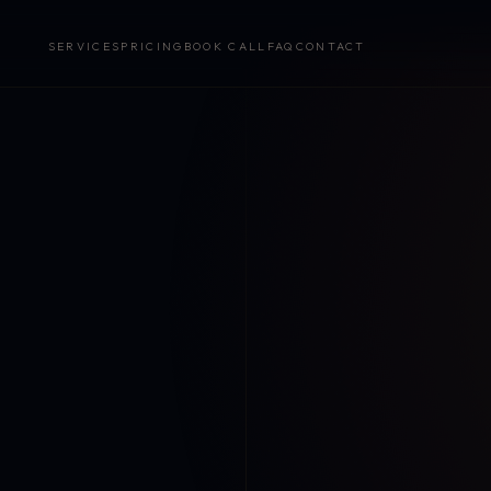
SERVICES
PRICING
BOOK CALL
FAQ
CONTACT