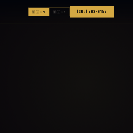
(305) 763-9157
🇺🇸 EN
🇨🇴 ES