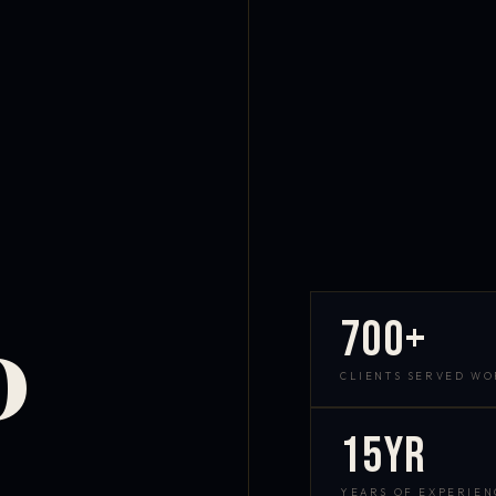
700+
D
CLIENTS SERVED W
15yr
YEARS OF EXPERIEN