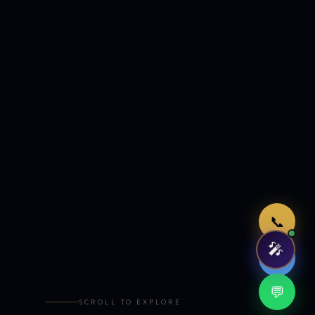
Just now
📞
🎤
🤖
💬
SCROLL TO EXPLORE