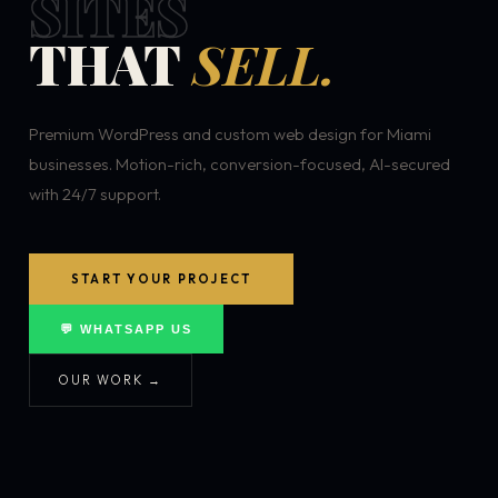
SITES
THAT
SELL.
Premium WordPress and custom web design for Miami
businesses. Motion-rich, conversion-focused, AI-secured
with 24/7 support.
START YOUR PROJECT
💬 WHATSAPP US
OUR WORK →