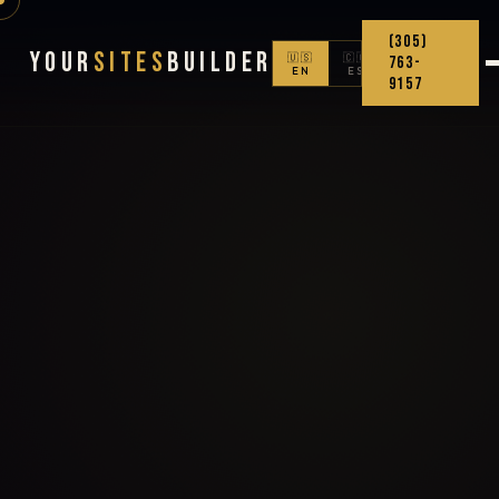
(305)
Your
Sites
Builder
🇺🇸
🇨🇴
763-
EN
ES
9157