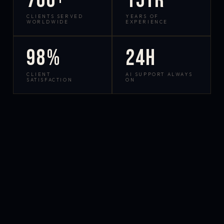
700+
15yr
CLIENTS SERVED
YEARS OF
WORLDWIDE
EXPERIENCE
98%
24h
CLIENT
AI SUPPORT ALWAYS
SATISFACTION
ON