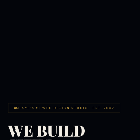
MIAMI'S #1 WEB DESIGN STUDIO · EST. 2009
WE BUILD