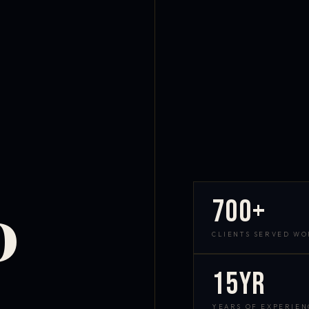
700+
D
CLIENTS SERVED W
15yr
YEARS OF EXPERIEN