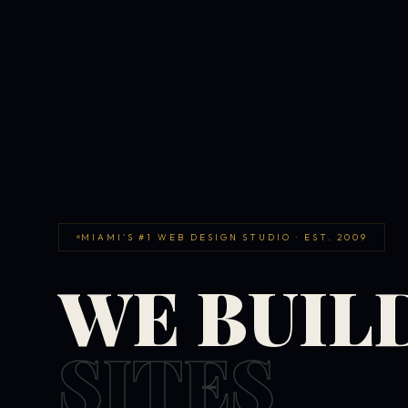
MIAMI'S #1 WEB DESIGN STUDIO · EST. 2009
WE BUIL
SITES