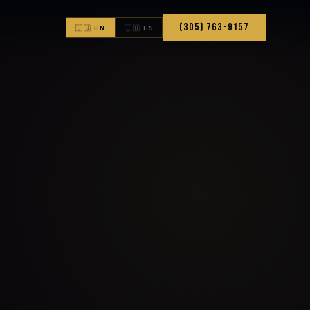
(305) 763-9157
🇺🇸 EN
🇨🇴 ES