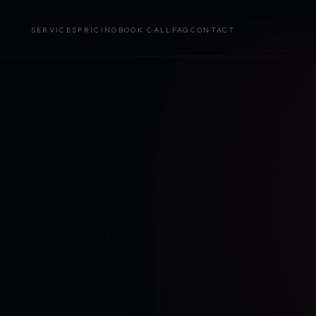
SERVICES
PRICING
BOOK CALL
FAQ
CONTACT