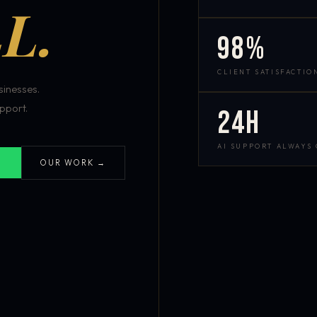
L.
98%
CLIENT SATISFACTIO
inesses.
pport.
24h
AI SUPPORT ALWAYS
OUR WORK →
S