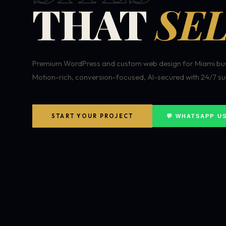
THAT
SEL
Premium WordPress and custom web design for Miami bus
Motion-rich, conversion-focused, AI-secured with 24/7 su
START YOUR PROJECT
💬 WHATSAPP U