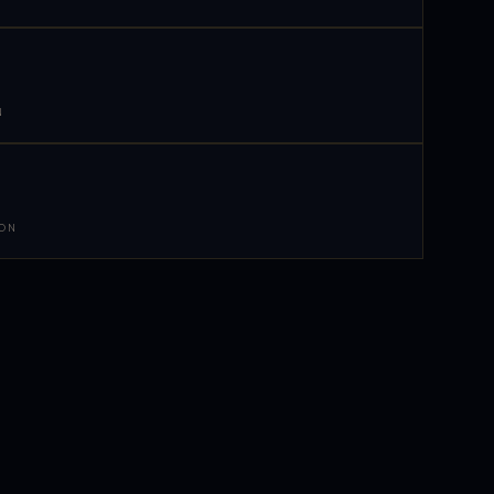
N
 ON