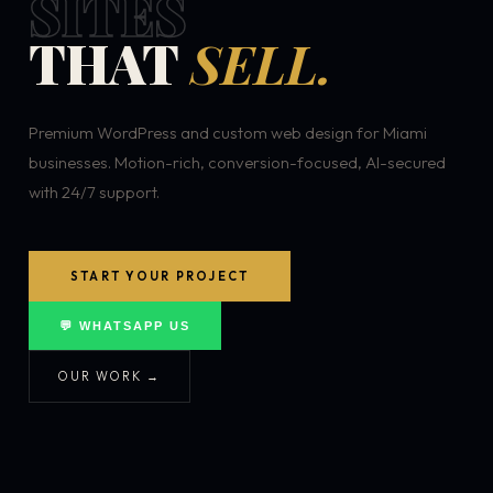
SITES
THAT
SELL.
Premium WordPress and custom web design for Miami
businesses. Motion-rich, conversion-focused, AI-secured
with 24/7 support.
START YOUR PROJECT
💬 WHATSAPP US
OUR WORK →