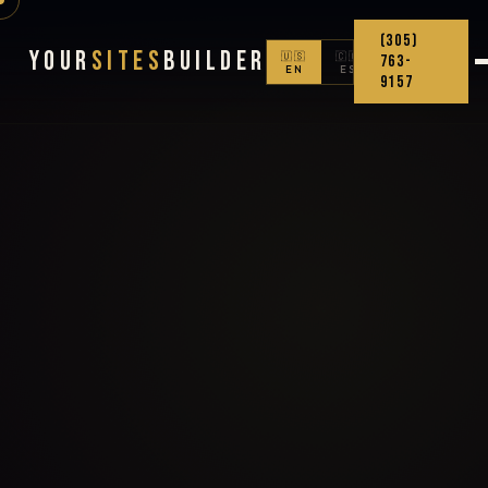
(305)
Your
Sites
Builder
🇺🇸
🇨🇴
763-
EN
ES
9157