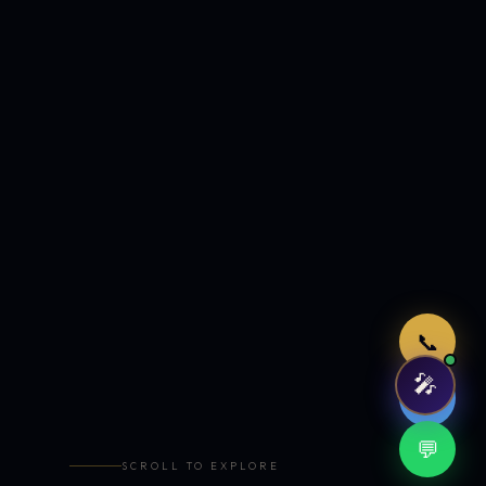
Just now
📞
🎤
🤖
💬
SCROLL TO EXPLORE