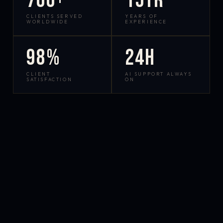
700+
15yr
CLIENTS SERVED
YEARS OF
WORLDWIDE
EXPERIENCE
98%
24h
CLIENT
AI SUPPORT ALWAYS
SATISFACTION
ON