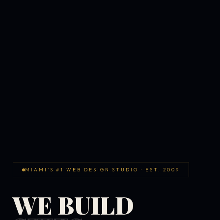
MIAMI'S #1 WEB DESIGN STUDIO · EST. 2009
WE BUILD