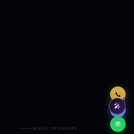
Just now
📞
🎤
🤖
💬
SCROLL TO EXPLORE