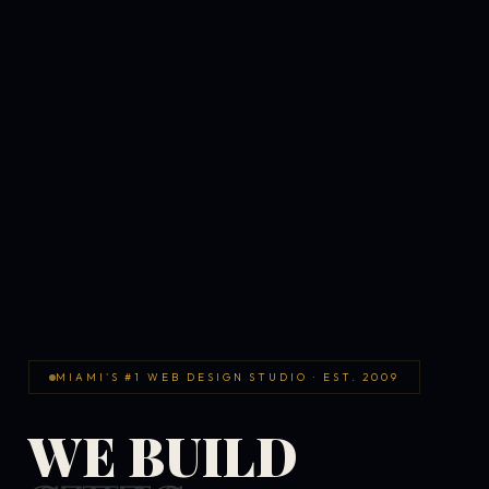
MIAMI'S #1 WEB DESIGN STUDIO · EST. 2009
WE BUILD