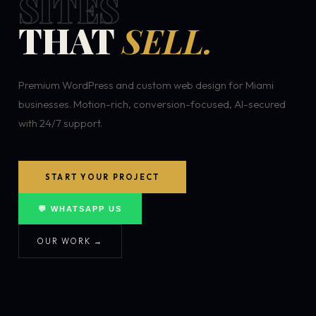
SITES
THAT
SELL.
Premium WordPress and custom web design for Miami
businesses. Motion-rich, conversion-focused, AI-secured
with 24/7 support.
START YOUR PROJECT
💬 WHATSAPP US
OUR WORK →