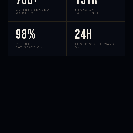
700+
15yr
CLIENTS SERVED
YEARS OF
WORLDWIDE
EXPERIENCE
98%
24h
CLIENT
AI SUPPORT ALWAYS
SATISFACTION
ON