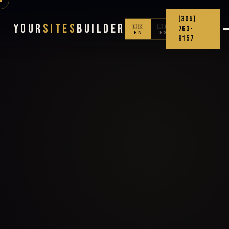
(305)
Your
Sites
Builder
🇺🇸
🇨🇴
763-
EN
ES
9157