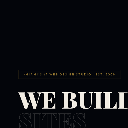
MIAMI'S #1 WEB DESIGN STUDIO · EST. 2009
WE BUIL
SITES