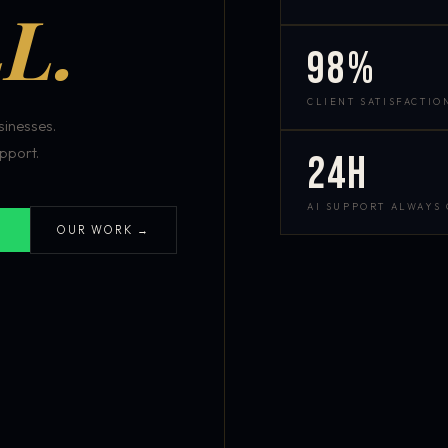
L.
98%
CLIENT SATISFACTIO
inesses.
pport.
24h
AI SUPPORT ALWAYS
OUR WORK →
S