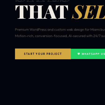
THAT
SEL
Premium WordPress and custom web design for Miami bus
Motion-rich, conversion-focused, AI-secured with 24/7 su
START YOUR PROJECT
💬 WHATSAPP U