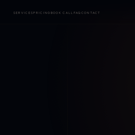
SERVICES
PRICING
BOOK CALL
FAQ
CONTACT