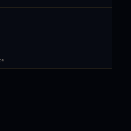
N
 ON