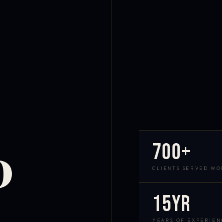
700+
D
CLIENTS SERVED W
15yr
YEARS OF EXPERIEN