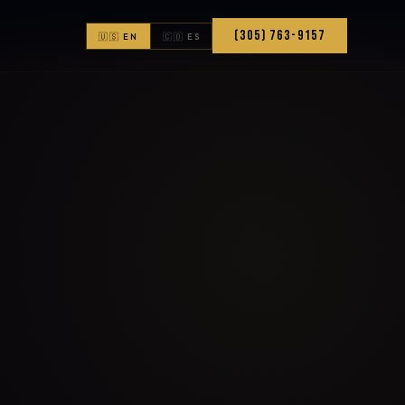
(305) 763-9157
🇺🇸 EN
🇨🇴 ES