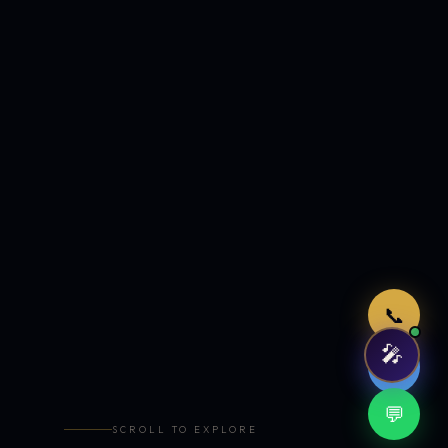
Just now
📞
🎤
🤖
💬
SCROLL TO EXPLORE