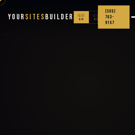
(305)
Your
Sites
Builder
🇺🇸
🇨🇴
763-
EN
ES
9157