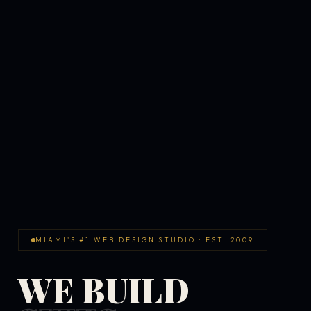
MIAMI'S #1 WEB DESIGN STUDIO · EST. 2009
WE BUILD