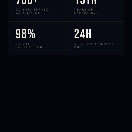
700+
15yr
CLIENTS SERVED
YEARS OF
WORLDWIDE
EXPERIENCE
98%
24h
CLIENT
AI SUPPORT ALWAYS
SATISFACTION
ON