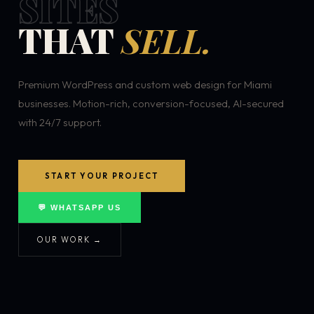
SITES
THAT
SELL.
Premium WordPress and custom web design for Miami
businesses. Motion-rich, conversion-focused, AI-secured
with 24/7 support.
START YOUR PROJECT
💬 WHATSAPP US
OUR WORK →