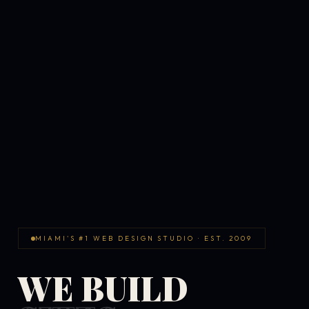
MIAMI'S #1 WEB DESIGN STUDIO · EST. 2009
WE BUILD