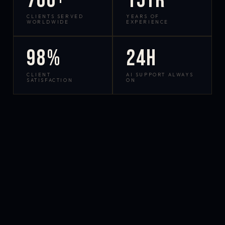
700+
15yr
CLIENTS SERVED
YEARS OF
WORLDWIDE
EXPERIENCE
98%
24h
CLIENT
AI SUPPORT ALWAYS
SATISFACTION
ON