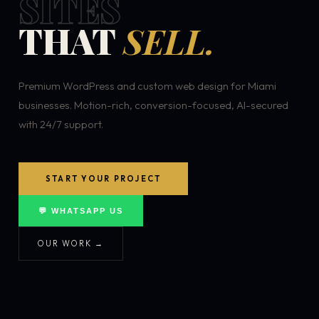
SITES
THAT
SELL.
Premium WordPress and custom web design for Miami
businesses. Motion-rich, conversion-focused, AI-secured
with 24/7 support.
START YOUR PROJECT
💬 WHATSAPP US
OUR WORK →