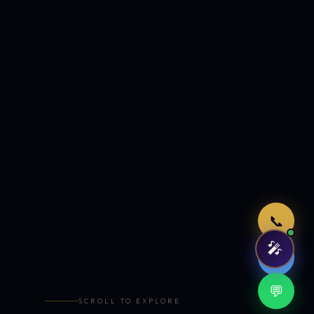
Just now
📞
🎤
🤖
💬
SCROLL TO EXPLORE