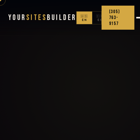
(305)
Your
Sites
Builder
🇺🇸
🇨🇴
763-
EN
ES
9157