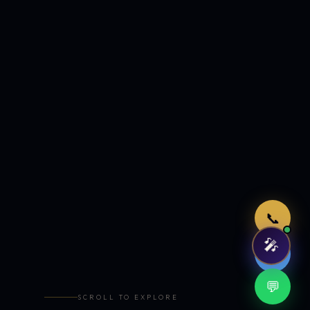
Just now
📞
🎤
🤖
💬
SCROLL TO EXPLORE