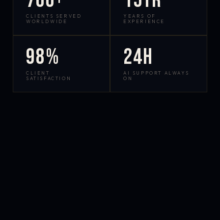
700+
15yr
CLIENTS SERVED
YEARS OF
WORLDWIDE
EXPERIENCE
98%
24h
CLIENT
AI SUPPORT ALWAYS
SATISFACTION
ON