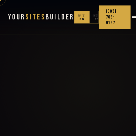
(305)
Your
Sites
Builder
🇺🇸
🇨🇴
763-
EN
ES
9157