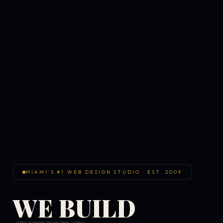
MIAMI'S #1 WEB DESIGN STUDIO · EST. 2009
WE BUILD