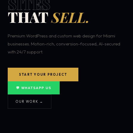
SITES
THAT
SELL.
Premium WordPress and custom web design for Miami
businesses. Motion-rich, conversion-focused, AI-secured
with 24/7 support.
START YOUR PROJECT
💬 WHATSAPP US
OUR WORK →