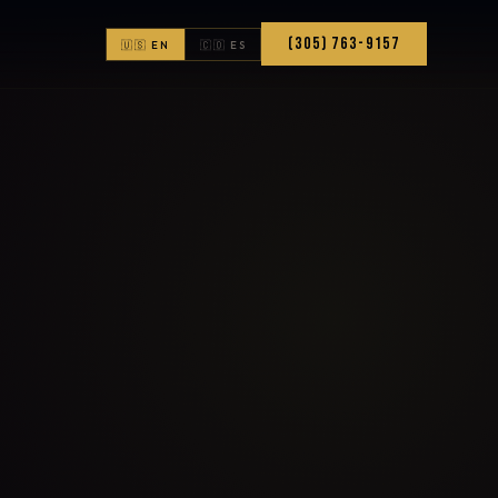
(305) 763-9157
🇺🇸 EN
🇨🇴 ES