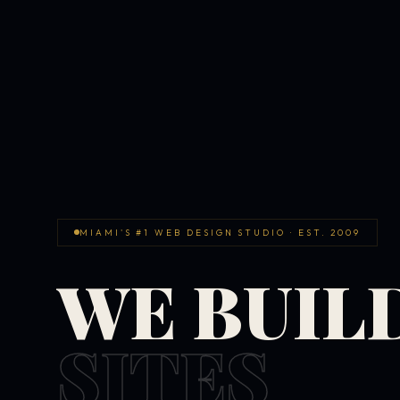
MIAMI'S #1 WEB DESIGN STUDIO · EST. 2009
WE BUIL
SITES