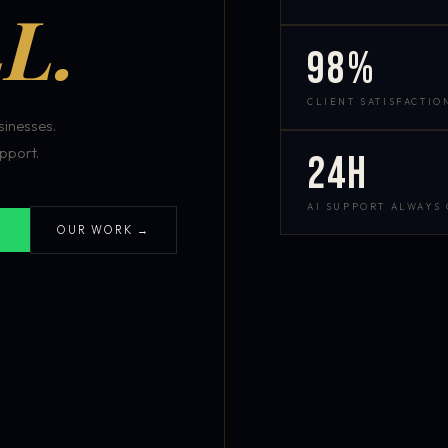
L.
98%
CLIENT SATISFACTIO
inesses.
pport.
24h
AI SUPPORT ALWAYS
OUR WORK →
S