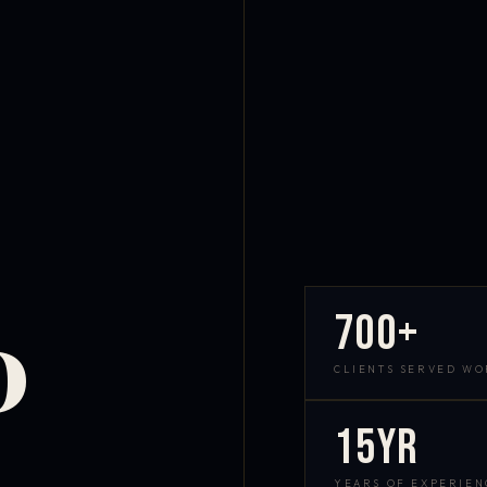
700+
D
CLIENTS SERVED W
15yr
YEARS OF EXPERIEN