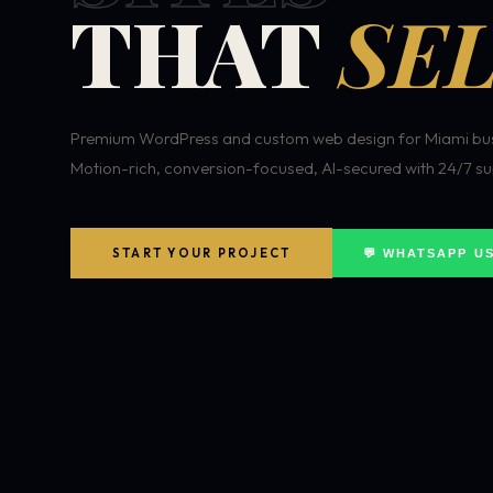
THAT
SEL
Premium WordPress and custom web design for Miami bus
Motion-rich, conversion-focused, AI-secured with 24/7 su
START YOUR PROJECT
💬 WHATSAPP U