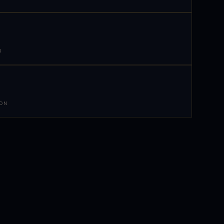
N
 ON