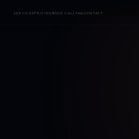
SERVICES
PRICING
BOOK CALL
FAQ
CONTACT