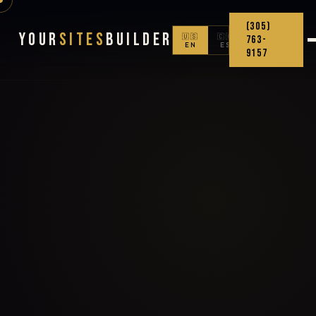
(305)
Your
Sites
Builder
🇺🇸
🇨🇴
763-
EN
ES
9157