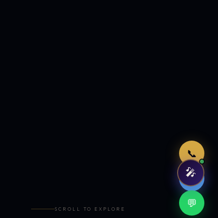
Just now
📞
🎤
🤖
💬
SCROLL TO EXPLORE