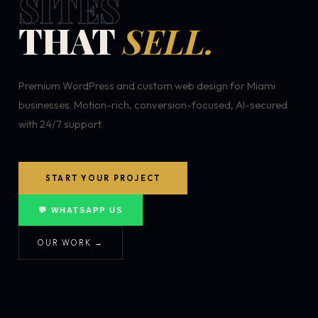
SITES
THAT
SELL.
Premium WordPress and custom web design for Miami
businesses. Motion-rich, conversion-focused, AI-secured
with 24/7 support.
START YOUR PROJECT
💬 WHATSAPP US
OUR WORK →