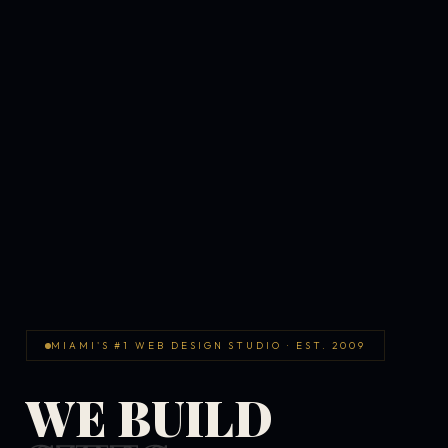
MIAMI'S #1 WEB DESIGN STUDIO · EST. 2009
WE BUILD