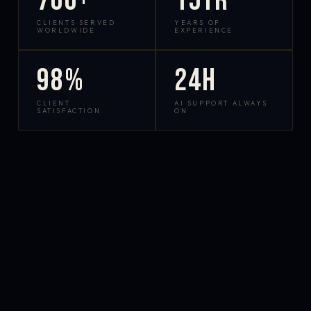
700+
15yr
CLIENTS SERVED
YEARS OF
WORLDWIDE
EXPERIENCE
98%
24h
CLIENT
AI SUPPORT ALWAYS
SATISFACTION
ON