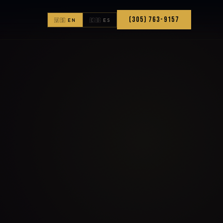
(305) 763-9157
🇺🇸 EN
🇨🇴 ES