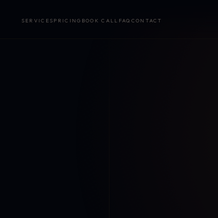
SERVICES
PRICING
BOOK CALL
FAQ
CONTACT