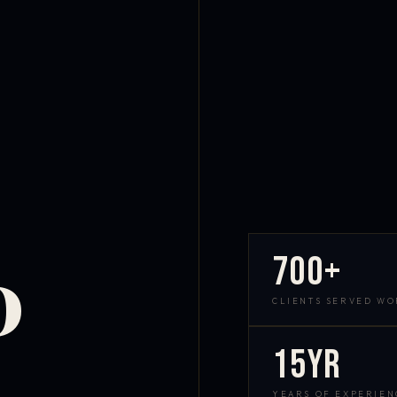
700+
D
CLIENTS SERVED W
15yr
YEARS OF EXPERIEN