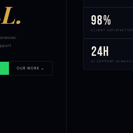
L.
98%
CLIENT SATISFACTIO
inesses.
pport.
24h
AI SUPPORT ALWAYS
OUR WORK →
S