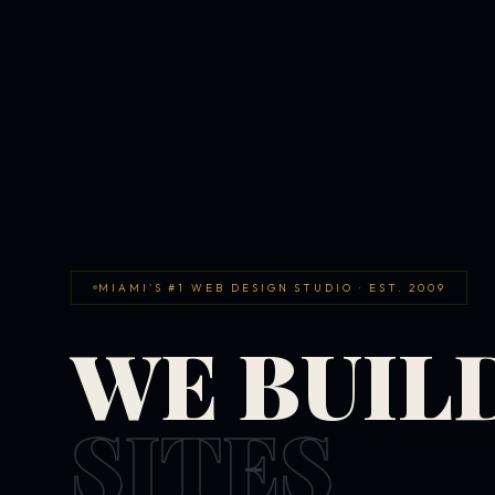
MIAMI'S #1 WEB DESIGN STUDIO · EST. 2009
WE BUIL
SITES