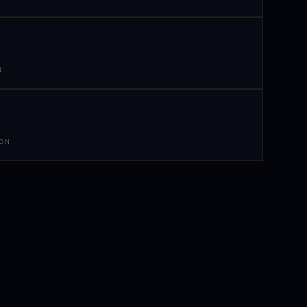
N
 ON