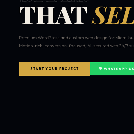
THAT
SEL
Premium WordPress and custom web design for Miami bus
Motion-rich, conversion-focused, AI-secured with 24/7 su
START YOUR PROJECT
💬 WHATSAPP U