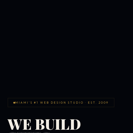
MIAMI'S #1 WEB DESIGN STUDIO · EST. 2009
WE BUILD