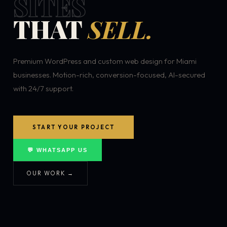
SITES
THAT
SELL.
Premium WordPress and custom web design for Miami
businesses. Motion-rich, conversion-focused, AI-secured
with 24/7 support.
START YOUR PROJECT
💬 WHATSAPP US
OUR WORK →