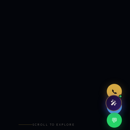
Just now
📞
🎤
🤖
💬
SCROLL TO EXPLORE