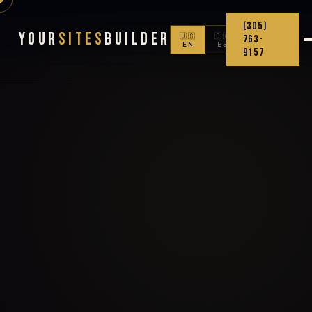
(305)
Your
Sites
Builder
🇺🇸
🇨🇴
763-
EN
ES
9157