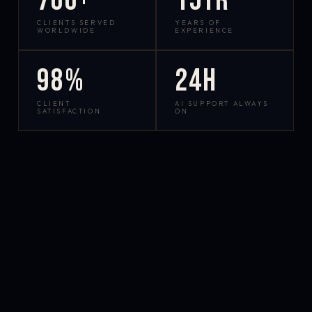
700+
15yr
CLIENTS SERVED
YEARS OF
WORLDWIDE
EXPERIENCE
98%
24h
CLIENT
AI SUPPORT ALWAYS
SATISFACTION
ON