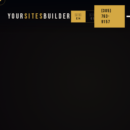
(305)
Your
Sites
Builder
🇺🇸
🇨🇴
763-
EN
ES
9157