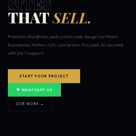
SITES
THAT
SELL.
Premium WordPress and custom web design for Miami
businesses. Motion-rich, conversion-focused, AI-secured
with 24/7 support.
START YOUR PROJECT
💬 WHATSAPP US
OUR WORK →