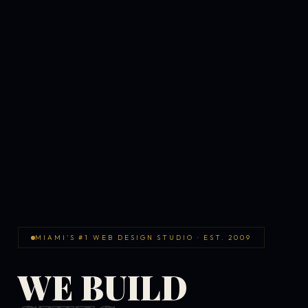
MIAMI'S #1 WEB DESIGN STUDIO · EST. 2009
WE BUILD