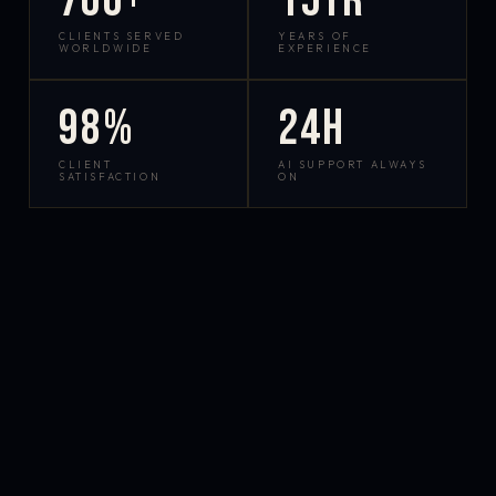
700+
15yr
CLIENTS SERVED
YEARS OF
WORLDWIDE
EXPERIENCE
98%
24h
CLIENT
AI SUPPORT ALWAYS
SATISFACTION
ON