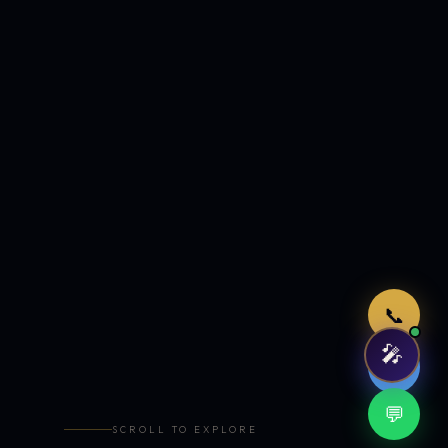
Just now
📞
🎤
🤖
💬
SCROLL TO EXPLORE