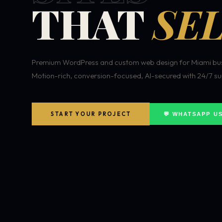
THAT
SEL
Premium WordPress and custom web design for Miami bus
Motion-rich, conversion-focused, AI-secured with 24/7 su
START YOUR PROJECT
💬 WHATSAPP U