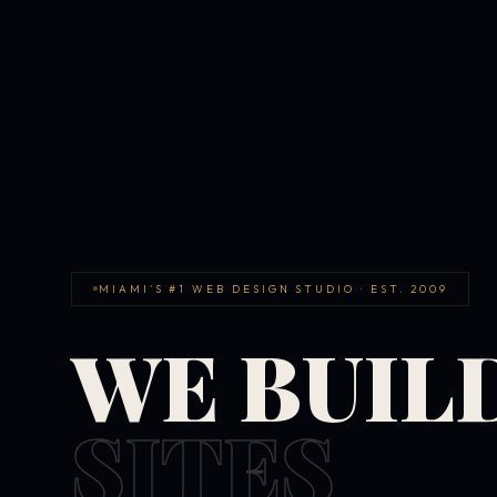
MIAMI'S #1 WEB DESIGN STUDIO · EST. 2009
WE BUIL
SITES