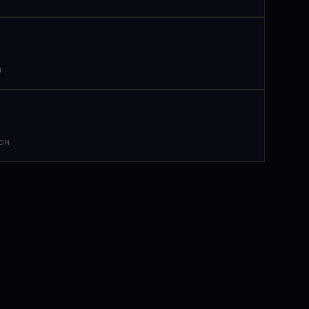
N
 ON