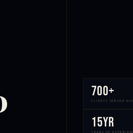
700+
D
CLIENTS SERVED W
15yr
YEARS OF EXPERIEN