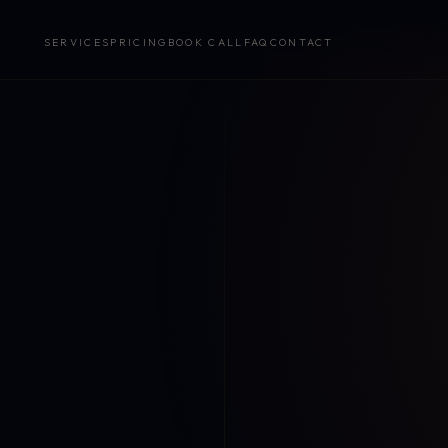
SERVICES
PRICING
BOOK CALL
FAQ
CONTACT