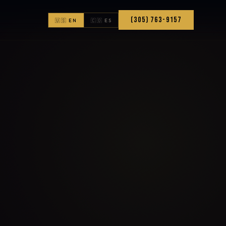
(305) 763-9157
🇺🇸 EN
🇨🇴 ES