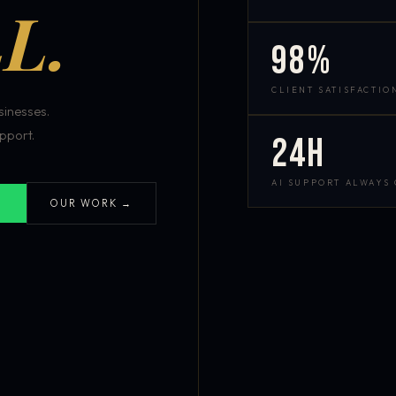
L.
98%
CLIENT SATISFACTIO
inesses.
pport.
24h
AI SUPPORT ALWAYS
OUR WORK →
S