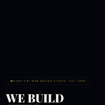
MIAMI'S #1 WEB DESIGN STUDIO · EST. 2009
WE BUILD