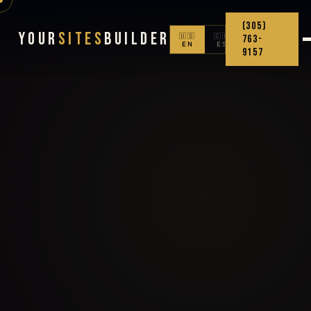
(305)
Your
Sites
Builder
🇺🇸
🇨🇴
763-
EN
ES
9157