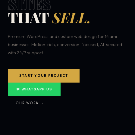
SITES
THAT
SELL.
Premium WordPress and custom web design for Miami
businesses. Motion-rich, conversion-focused, AI-secured
with 24/7 support.
START YOUR PROJECT
💬 WHATSAPP US
OUR WORK →