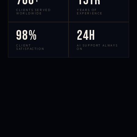
700+
15yr
CLIENTS SERVED
YEARS OF
WORLDWIDE
EXPERIENCE
98%
24h
CLIENT
AI SUPPORT ALWAYS
SATISFACTION
ON