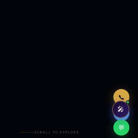
Just now
📞
🎤
🤖
💬
SCROLL TO EXPLORE