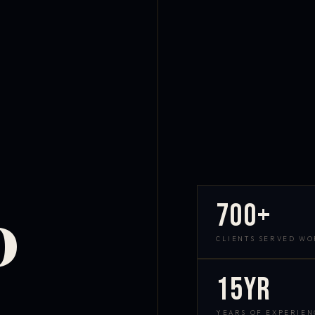
700+
D
CLIENTS SERVED W
15yr
YEARS OF EXPERIEN