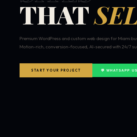
THAT
SEL
Premium WordPress and custom web design for Miami bus
Motion-rich, conversion-focused, AI-secured with 24/7 su
START YOUR PROJECT
💬 WHATSAPP U