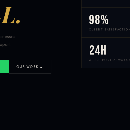
L.
98%
CLIENT SATISFACTIO
inesses.
pport.
24h
AI SUPPORT ALWAYS
OUR WORK →
S