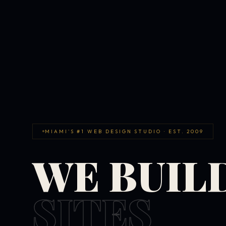
MIAMI'S #1 WEB DESIGN STUDIO · EST. 2009
WE BUIL
SITES