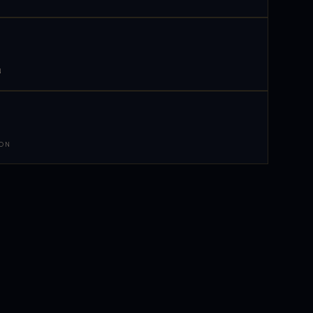
N
 ON