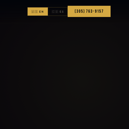
(305) 763-9157
🇺🇸 EN
🇨🇴 ES