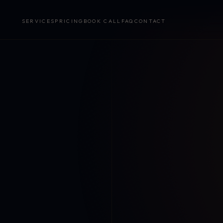
SERVICES
PRICING
BOOK CALL
FAQ
CONTACT