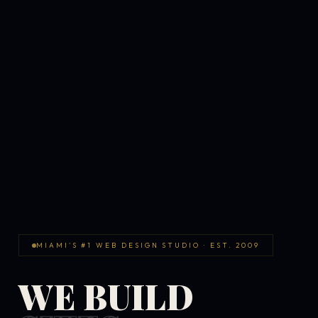
MIAMI'S #1 WEB DESIGN STUDIO · EST. 2009
WE BUILD