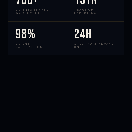
700+
15yr
CLIENTS SERVED
YEARS OF
WORLDWIDE
EXPERIENCE
98%
24h
CLIENT
AI SUPPORT ALWAYS
SATISFACTION
ON