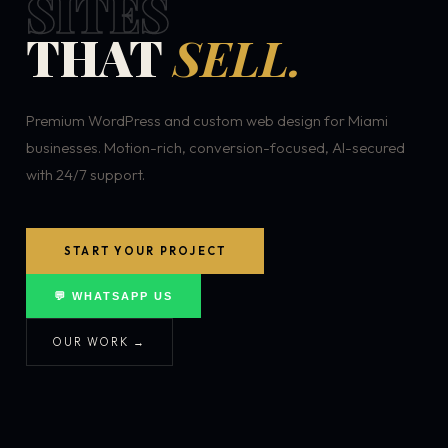
SITES
THAT
SELL.
Premium WordPress and custom web design for Miami
businesses. Motion-rich, conversion-focused, AI-secured
with 24/7 support.
START YOUR PROJECT
💬 WHATSAPP US
OUR WORK →