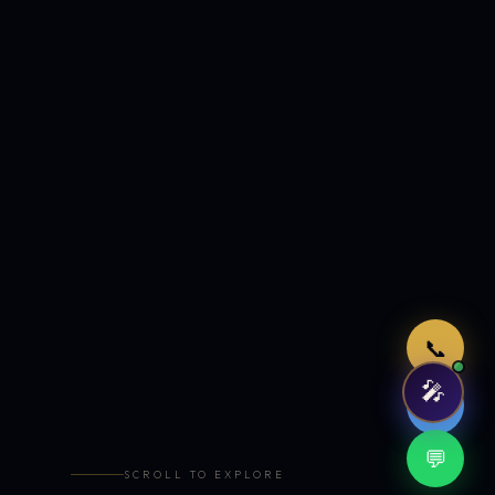
Just now
📞
🎤
🤖
💬
SCROLL TO EXPLORE