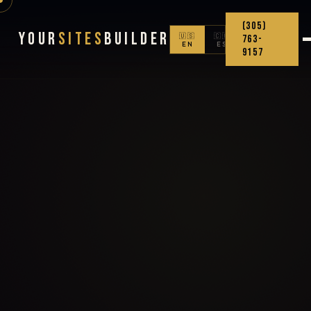
(305)
Your
Sites
Builder
🇺🇸
🇨🇴
763-
EN
ES
9157