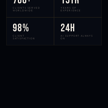
700+
15yr
CLIENTS SERVED
YEARS OF
WORLDWIDE
EXPERIENCE
98%
24h
CLIENT
AI SUPPORT ALWAYS
SATISFACTION
ON