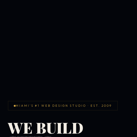
MIAMI'S #1 WEB DESIGN STUDIO · EST. 2009
WE BUILD