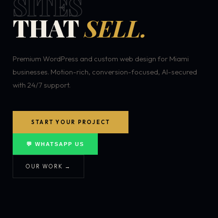
SITES
THAT
SELL.
Premium WordPress and custom web design for Miami
businesses. Motion-rich, conversion-focused, AI-secured
with 24/7 support.
START YOUR PROJECT
💬 WHATSAPP US
OUR WORK →