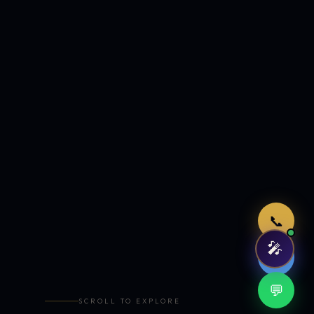
Just now
📞
🎤
🤖
💬
SCROLL TO EXPLORE