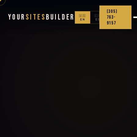
(305)
Your
Sites
Builder
🇺🇸
🇨🇴
763-
EN
ES
9157