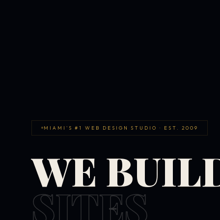
MIAMI'S #1 WEB DESIGN STUDIO · EST. 2009
WE BUIL
SITES