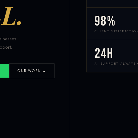
L.
98%
CLIENT SATISFACTIO
inesses.
pport.
24h
AI SUPPORT ALWAYS
OUR WORK →
S