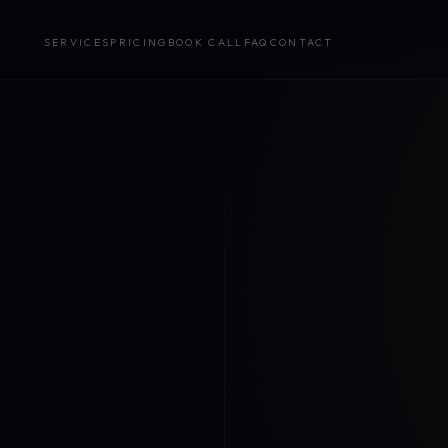
SERVICES
PRICING
BOOK CALL
FAQ
CONTACT