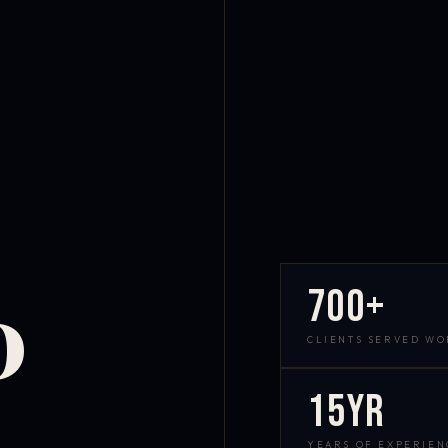
700+
D
CLIENTS SERVED W
15yr
YEARS OF EXPERIEN