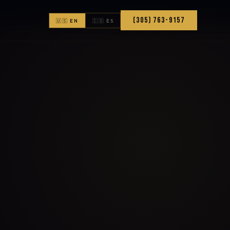
(305) 763-9157
🇺🇸 EN
🇨🇴 ES