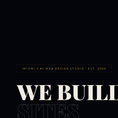
MIAMI'S #1 WEB DESIGN STUDIO · EST. 2009
WE BUIL
SITES