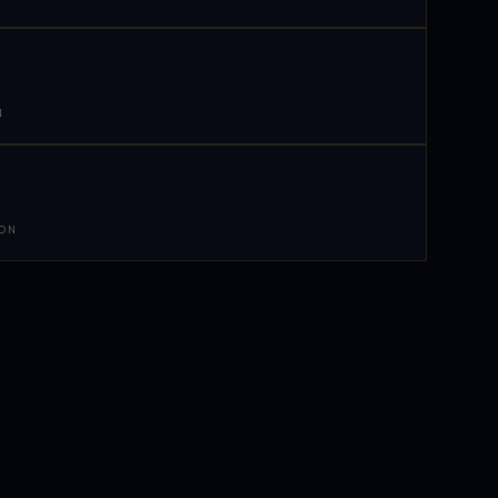
N
 ON