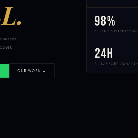
L.
98%
CLIENT SATISFACTIO
inesses.
pport.
24h
AI SUPPORT ALWAYS
OUR WORK →
S