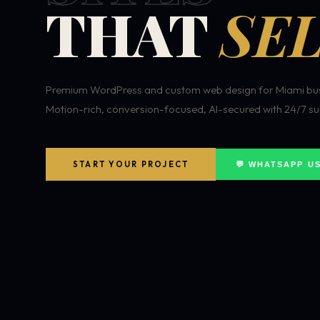
THAT
SEL
Premium WordPress and custom web design for Miami bus
Motion-rich, conversion-focused, AI-secured with 24/7 su
START YOUR PROJECT
💬 WHATSAPP U