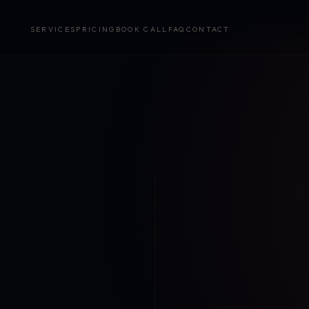
SERVICES
PRICING
BOOK CALL
FAQ
CONTACT