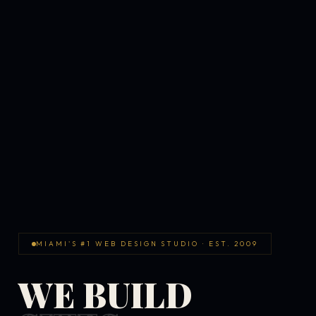
MIAMI'S #1 WEB DESIGN STUDIO · EST. 2009
WE BUILD