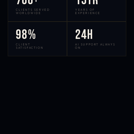
700+
15yr
CLIENTS SERVED
YEARS OF
WORLDWIDE
EXPERIENCE
98%
24h
CLIENT
AI SUPPORT ALWAYS
SATISFACTION
ON