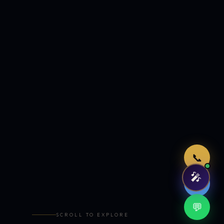
Just now
📞
🎤
🤖
💬
SCROLL TO EXPLORE