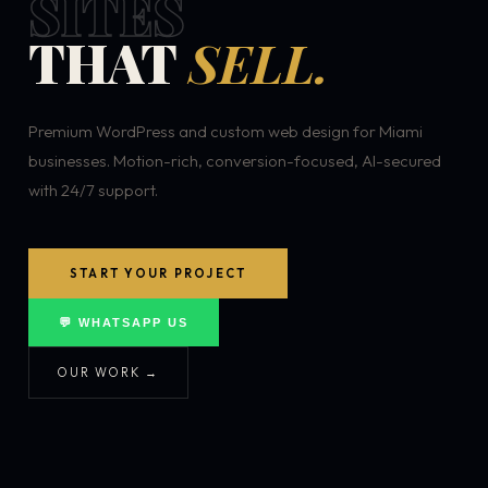
SITES
THAT
SELL.
Premium WordPress and custom web design for Miami
businesses. Motion-rich, conversion-focused, AI-secured
with 24/7 support.
START YOUR PROJECT
💬 WHATSAPP US
OUR WORK →