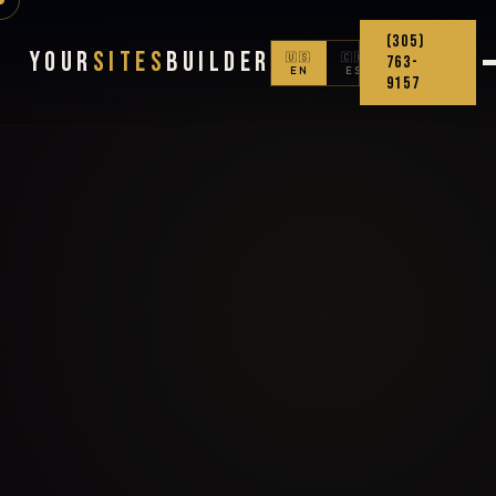
(305)
Your
Sites
Builder
🇺🇸
🇨🇴
763-
EN
ES
9157