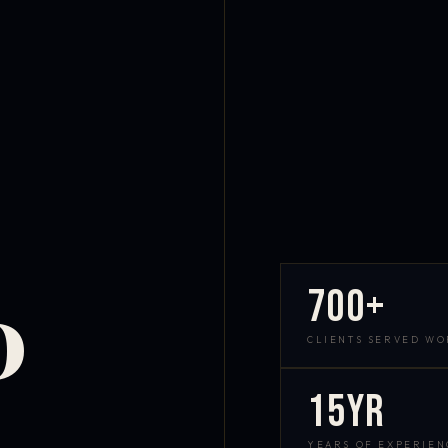
700+
D
CLIENTS SERVED W
15yr
YEARS OF EXPERIEN