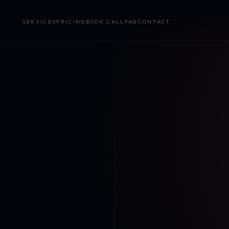
SERVICES
PRICING
BOOK CALL
FAQ
CONTACT