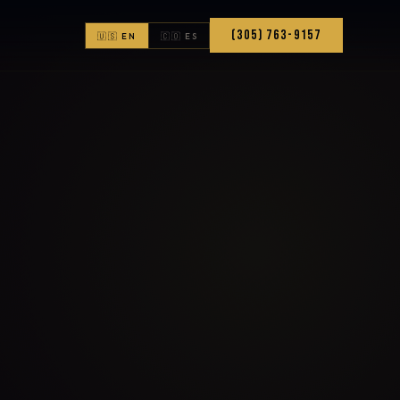
(305) 763-9157
🇺🇸 EN
🇨🇴 ES