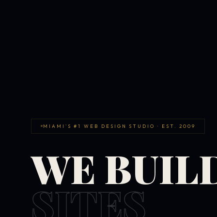
MIAMI'S #1 WEB DESIGN STUDIO · EST. 2009
WE BUIL
SITES