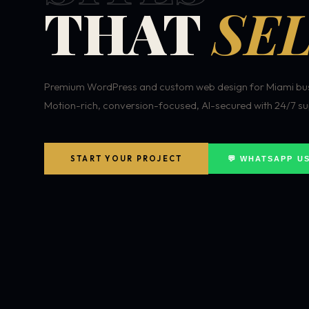
THAT
SEL
Premium WordPress and custom web design for Miami bus
Motion-rich, conversion-focused, AI-secured with 24/7 su
START YOUR PROJECT
💬 WHATSAPP U