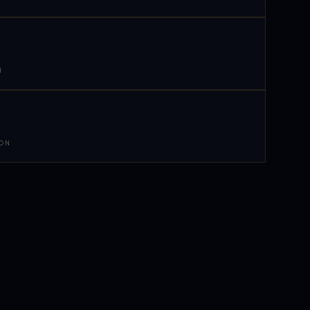
N
 ON