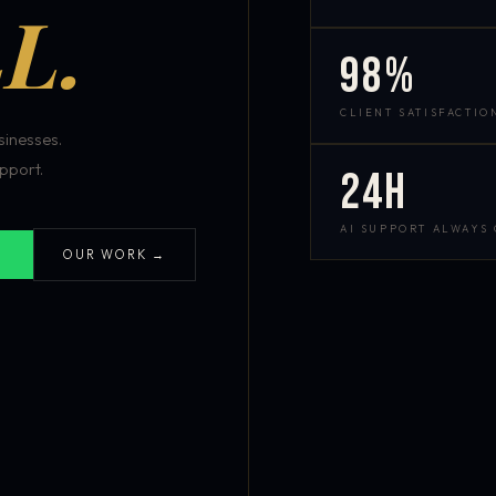
L.
98%
CLIENT SATISFACTIO
inesses.
pport.
24h
AI SUPPORT ALWAYS
OUR WORK →
S