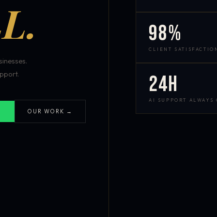
L.
98%
CLIENT SATISFACTIO
inesses.
pport.
24h
AI SUPPORT ALWAYS
OUR WORK →
S