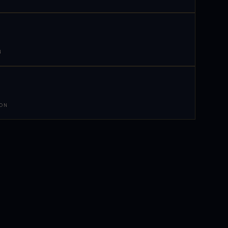
N
 ON