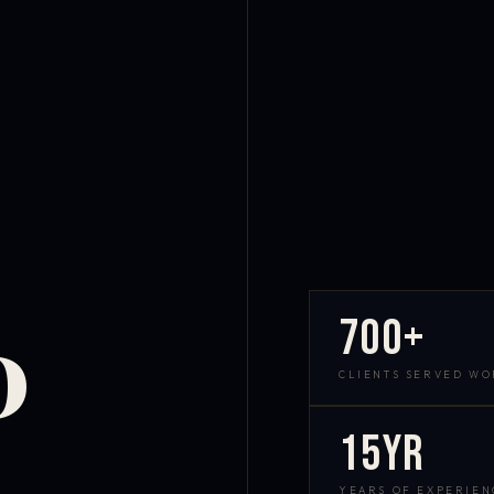
700+
D
CLIENTS SERVED W
15yr
YEARS OF EXPERIEN