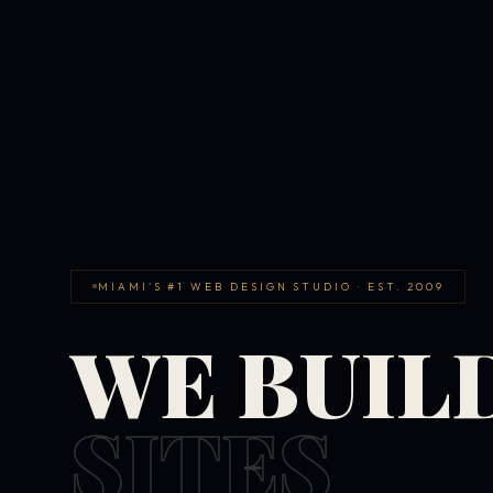
MIAMI'S #1 WEB DESIGN STUDIO · EST. 2009
WE BUIL
SITES