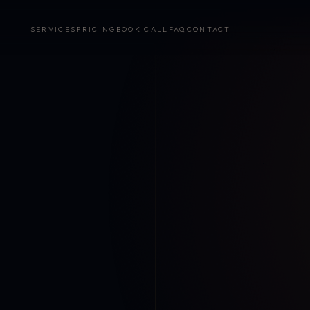
SERVICES
PRICING
BOOK CALL
FAQ
CONTACT