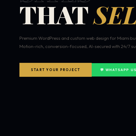
THAT
SEL
Premium WordPress and custom web design for Miami bus
Motion-rich, conversion-focused, AI-secured with 24/7 su
START YOUR PROJECT
💬 WHATSAPP U