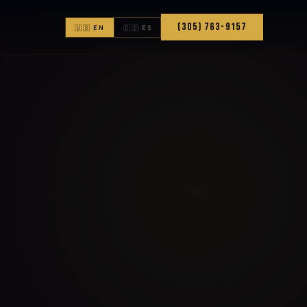
(305) 763-9157
🇺🇸 EN
🇨🇴 ES