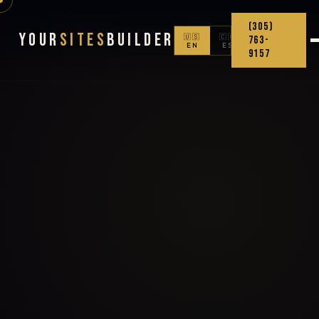
(305)
Your
Sites
Builder
🇺🇸
🇨🇴
763-
EN
ES
9157