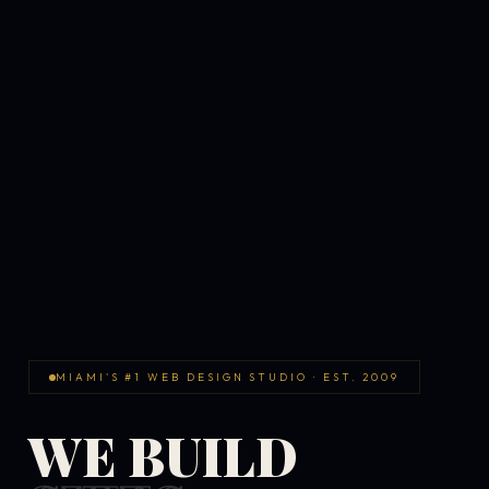
MIAMI'S #1 WEB DESIGN STUDIO · EST. 2009
WE BUILD