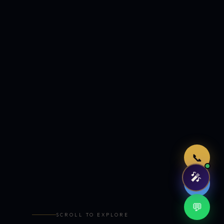
Just now
📞
🎤
🤖
💬
SCROLL TO EXPLORE