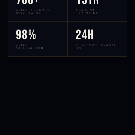
700+
15yr
CLIENTS SERVED
YEARS OF
WORLDWIDE
EXPERIENCE
98%
24h
CLIENT
AI SUPPORT ALWAYS
SATISFACTION
ON