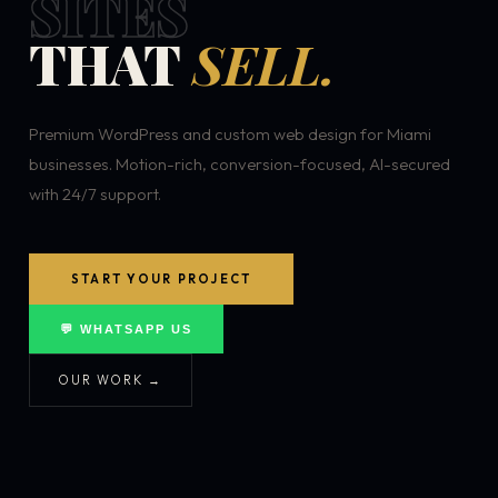
SITES
THAT
SELL.
Premium WordPress and custom web design for Miami
businesses. Motion-rich, conversion-focused, AI-secured
with 24/7 support.
START YOUR PROJECT
💬 WHATSAPP US
OUR WORK →