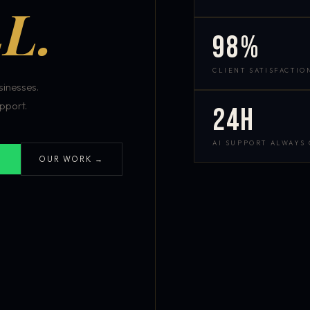
L.
98%
CLIENT SATISFACTIO
inesses.
pport.
24h
AI SUPPORT ALWAYS
OUR WORK →
S