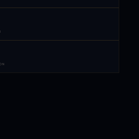
N
 ON