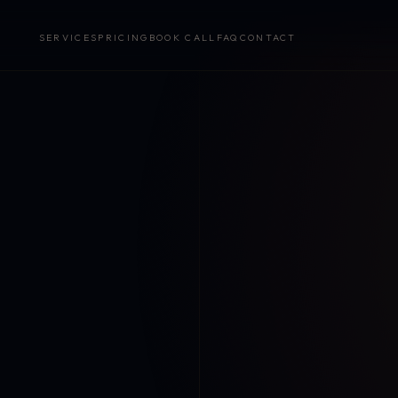
SERVICES
PRICING
BOOK CALL
FAQ
CONTACT