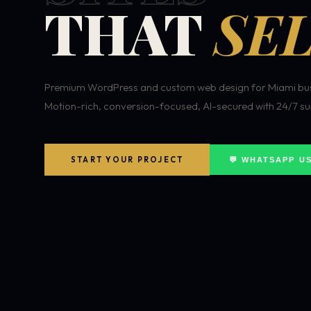
THAT
SEL
Premium WordPress and custom web design for Miami bus
Motion-rich, conversion-focused, AI-secured with 24/7 su
START YOUR PROJECT
💬 WHATSAPP U