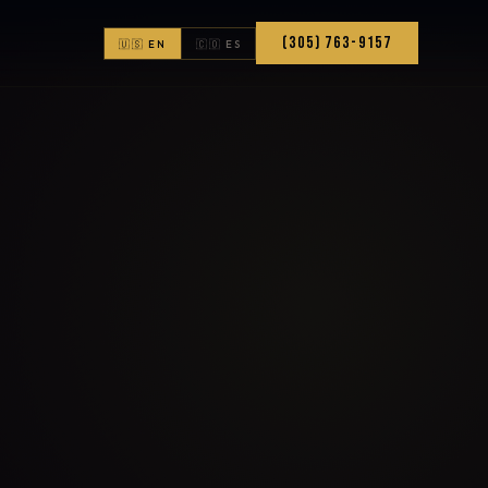
(305) 763-9157
🇺🇸 EN
🇨🇴 ES