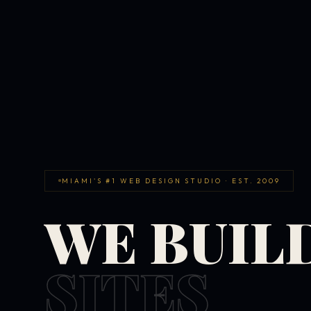
MIAMI'S #1 WEB DESIGN STUDIO · EST. 2009
WE BUIL
SITES