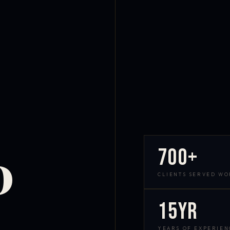
700+
D
CLIENTS SERVED W
15yr
YEARS OF EXPERIEN