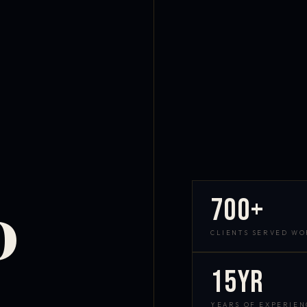
700+
D
CLIENTS SERVED W
15yr
YEARS OF EXPERIEN