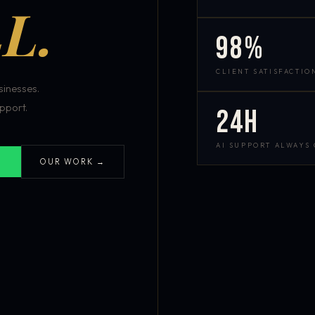
L.
98%
CLIENT SATISFACTIO
inesses.
pport.
24h
AI SUPPORT ALWAYS
OUR WORK →
S