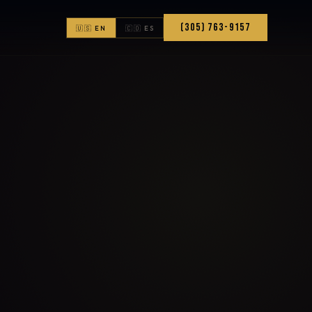
(305) 763-9157
🇺🇸 EN
🇨🇴 ES