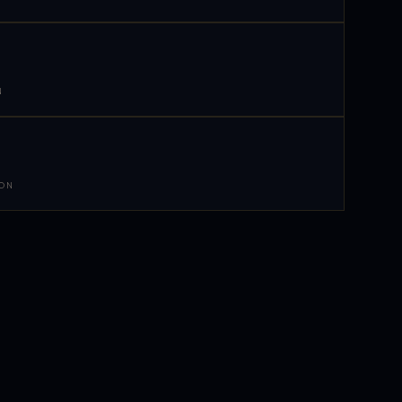
N
 ON