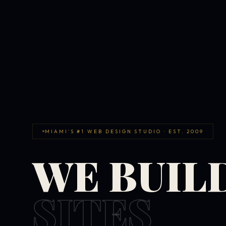
MIAMI'S #1 WEB DESIGN STUDIO · EST. 2009
WE BUIL
SITES