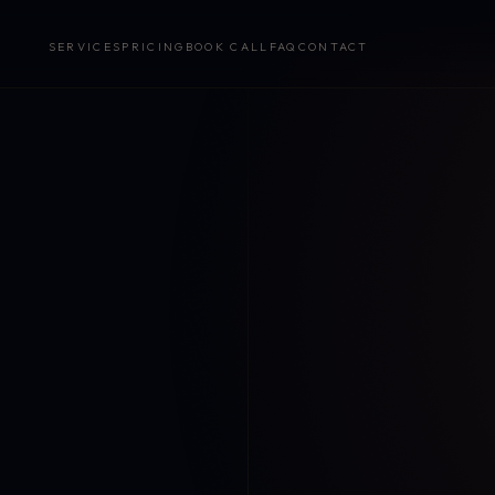
SERVICES
PRICING
BOOK CALL
FAQ
CONTACT