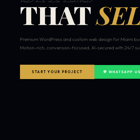
THAT
SEL
Premium WordPress and custom web design for Miami bus
Motion-rich, conversion-focused, AI-secured with 24/7 su
START YOUR PROJECT
💬 WHATSAPP U