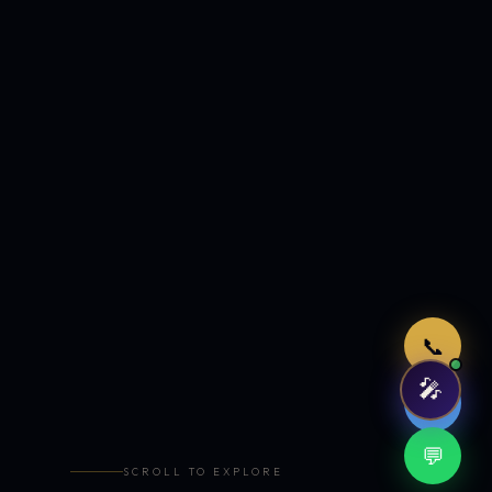
Just now
📞
🎤
🤖
💬
SCROLL TO EXPLORE