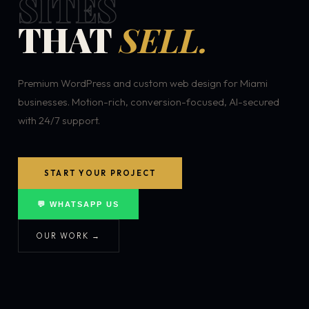
SITES
THAT
SELL.
Premium WordPress and custom web design for Miami
businesses. Motion-rich, conversion-focused, AI-secured
with 24/7 support.
START YOUR PROJECT
💬 WHATSAPP US
OUR WORK →