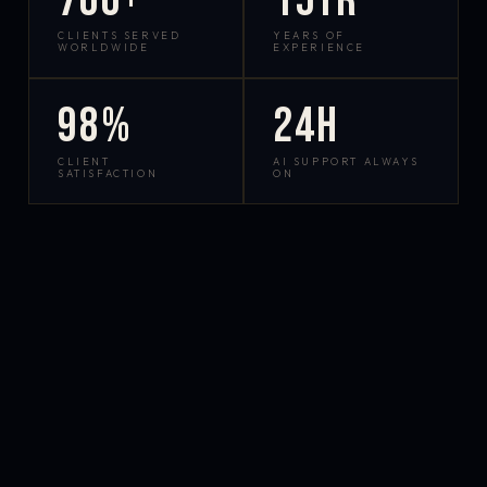
700+
15yr
CLIENTS SERVED
YEARS OF
WORLDWIDE
EXPERIENCE
98%
24h
CLIENT
AI SUPPORT ALWAYS
SATISFACTION
ON