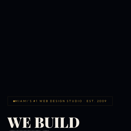
MIAMI'S #1 WEB DESIGN STUDIO · EST. 2009
WE BUILD