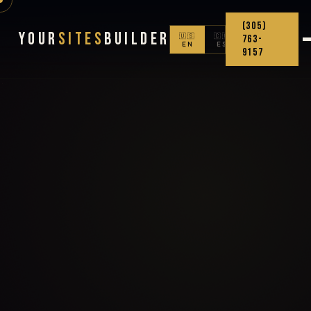
(305)
Your
Sites
Builder
🇺🇸
🇨🇴
763-
EN
ES
9157