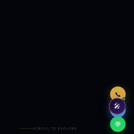
Just now
📞
🎤
🤖
💬
SCROLL TO EXPLORE