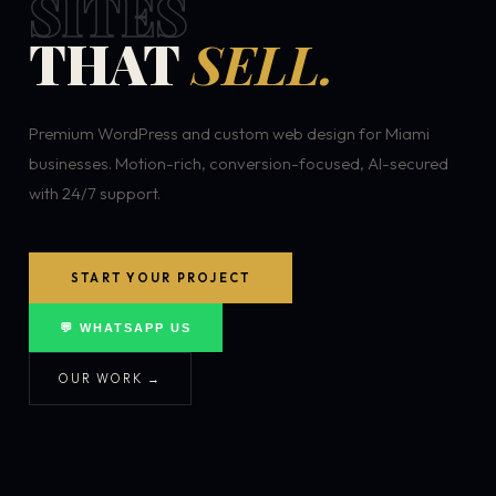
SITES
THAT
SELL.
Premium WordPress and custom web design for Miami
businesses. Motion-rich, conversion-focused, AI-secured
with 24/7 support.
START YOUR PROJECT
💬 WHATSAPP US
OUR WORK →