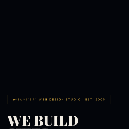
MIAMI'S #1 WEB DESIGN STUDIO · EST. 2009
WE BUILD