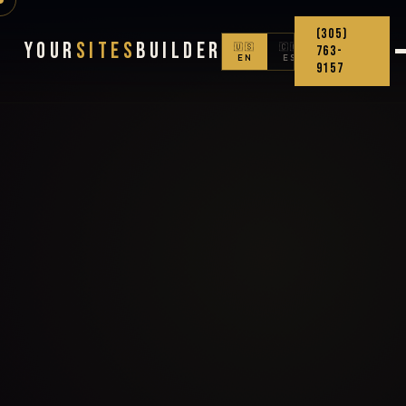
(305)
Your
Sites
Builder
🇺🇸
🇨🇴
763-
EN
ES
9157