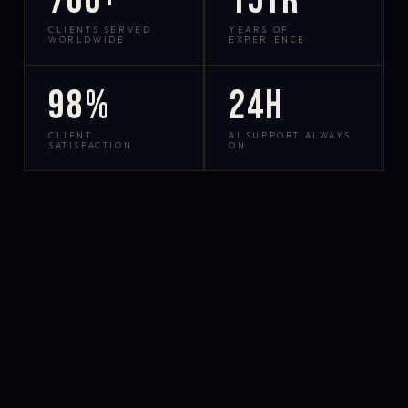
700+
15yr
CLIENTS SERVED
YEARS OF
WORLDWIDE
EXPERIENCE
98%
24h
CLIENT
AI SUPPORT ALWAYS
SATISFACTION
ON