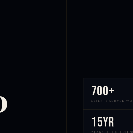
700+
D
CLIENTS SERVED W
15yr
YEARS OF EXPERIEN