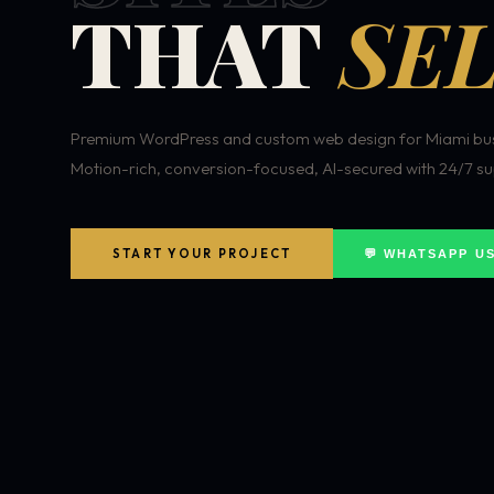
THAT
SEL
Premium WordPress and custom web design for Miami bus
Motion-rich, conversion-focused, AI-secured with 24/7 su
START YOUR PROJECT
💬 WHATSAPP U