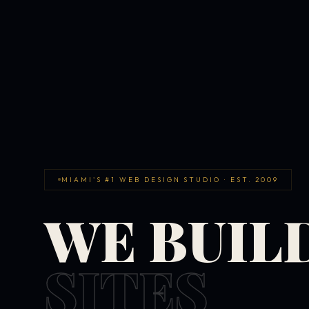
MIAMI'S #1 WEB DESIGN STUDIO · EST. 2009
WE BUIL
SITES