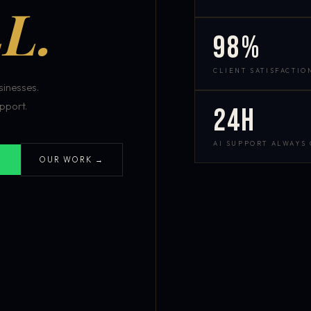
L.
98%
CLIENT SATISFACTIO
inesses.
pport.
24h
AI SUPPORT ALWAYS
OUR WORK →
S