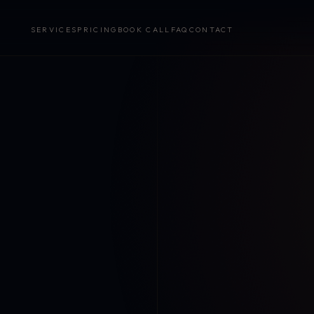
SERVICES
PRICING
BOOK CALL
FAQ
CONTACT