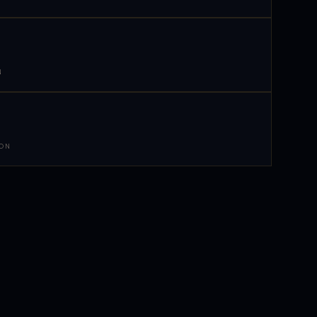
N
 ON