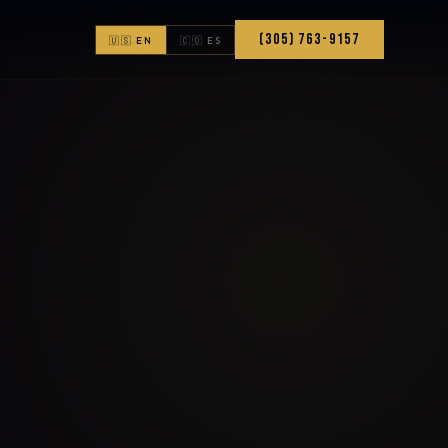
(305) 763-9157
🇺🇸 EN
🇨🇴 ES