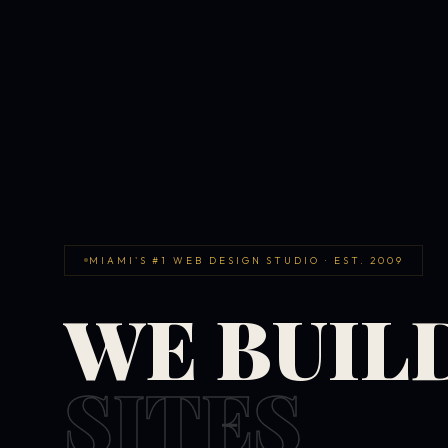
MIAMI'S #1 WEB DESIGN STUDIO · EST. 2009
WE BUIL
SITES