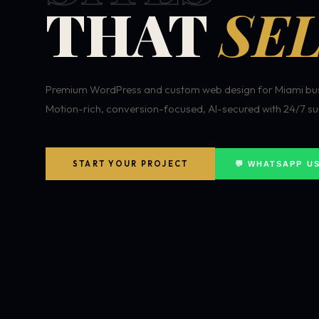
THAT
SEL
Premium WordPress and custom web design for Miami bus
Motion-rich, conversion-focused, AI-secured with 24/7 su
START YOUR PROJECT
💬 WHATSAPP U