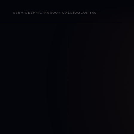
SERVICES
PRICING
BOOK CALL
FAQ
CONTACT