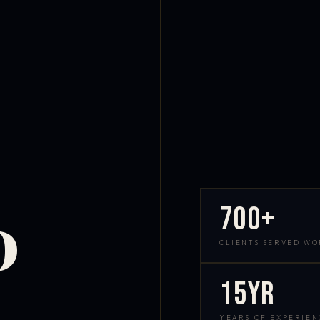
700+
D
CLIENTS SERVED W
15yr
YEARS OF EXPERIEN