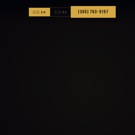
(305) 763-9157
🇺🇸 EN
🇨🇴 ES