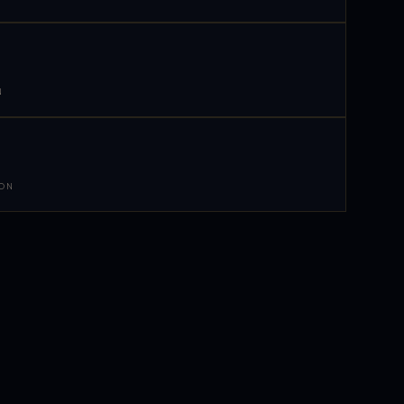
N
 ON