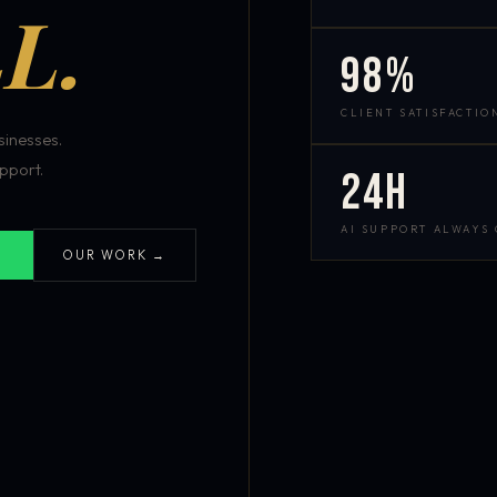
L.
98%
CLIENT SATISFACTIO
inesses.
pport.
24h
AI SUPPORT ALWAYS
OUR WORK →
S