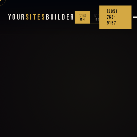
(305)
Your
Sites
Builder
🇺🇸
🇨🇴
763-
EN
ES
9157