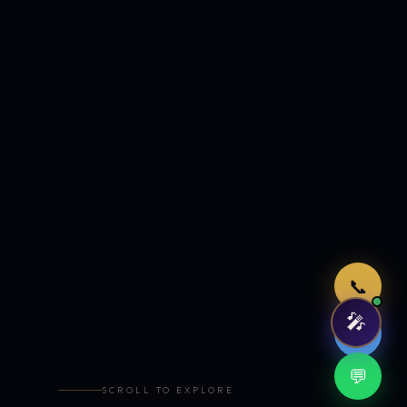
Just now
📞
🎤
🤖
💬
SCROLL TO EXPLORE