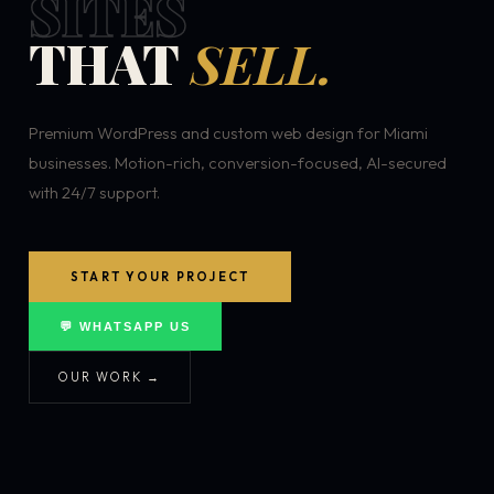
SITES
THAT
SELL.
Premium WordPress and custom web design for Miami
businesses. Motion-rich, conversion-focused, AI-secured
with 24/7 support.
START YOUR PROJECT
💬 WHATSAPP US
OUR WORK →