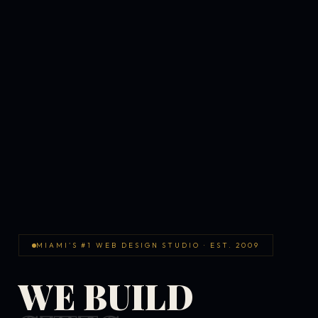
MIAMI'S #1 WEB DESIGN STUDIO · EST. 2009
WE BUILD