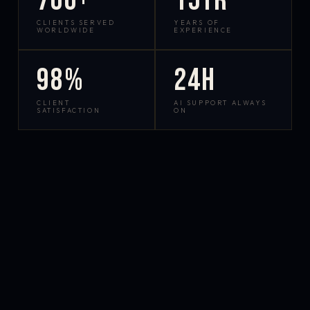
700+
15yr
CLIENTS SERVED
YEARS OF
WORLDWIDE
EXPERIENCE
98%
24h
CLIENT
AI SUPPORT ALWAYS
SATISFACTION
ON