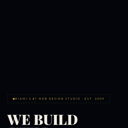
MIAMI'S #1 WEB DESIGN STUDIO · EST. 2009
WE BUILD