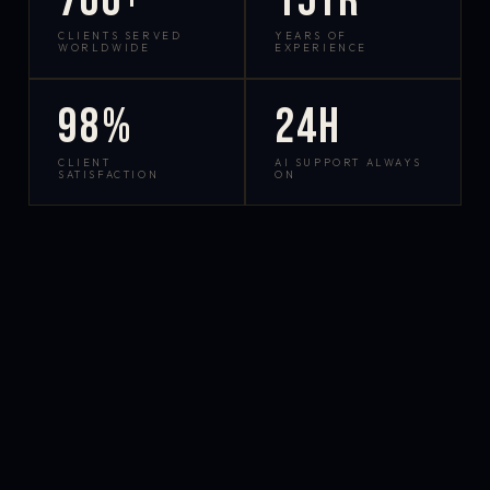
700+
15yr
CLIENTS SERVED
YEARS OF
WORLDWIDE
EXPERIENCE
98%
24h
CLIENT
AI SUPPORT ALWAYS
SATISFACTION
ON