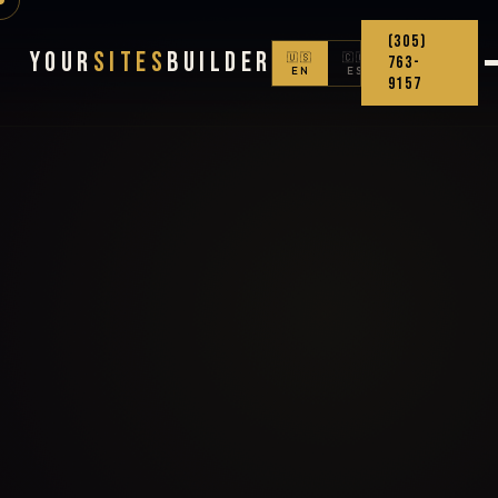
(305)
Your
Sites
Builder
🇺🇸
🇨🇴
763-
EN
ES
9157