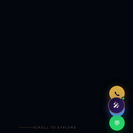
Just now
📞
🎤
🤖
💬
SCROLL TO EXPLORE