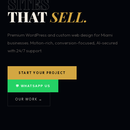
SITES
THAT
SELL.
Premium WordPress and custom web design for Miami
businesses. Motion-rich, conversion-focused, AI-secured
with 24/7 support.
START YOUR PROJECT
💬 WHATSAPP US
OUR WORK →